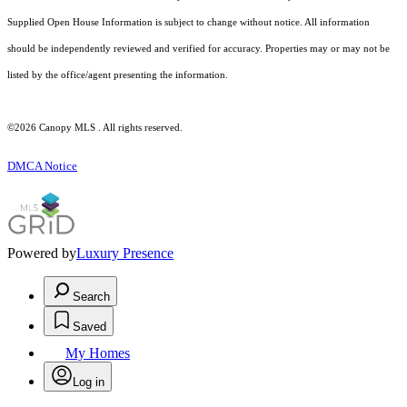
Supplied Open House Information is subject to change without notice. All information
should be independently reviewed and verified for accuracy. Properties may or may not be
listed by the office/agent presenting the information.
©2026 Canopy MLS . All rights reserved.
DMCA Notice
Powered by
Luxury Presence
Search
Saved
My Homes
Log in