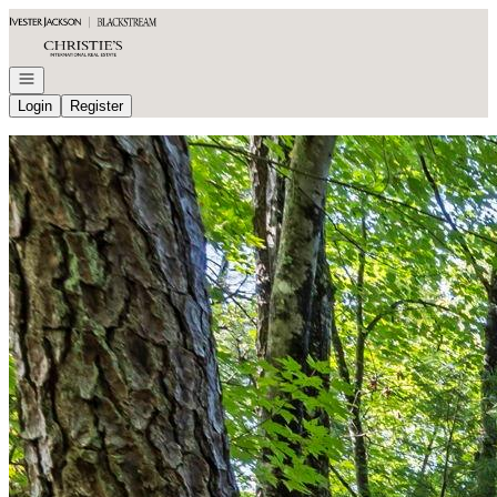
Go to: Homepage
Open navigation
Login
Register