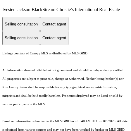
Ivester Jackson BlackStream Christie’s International Real Estate
Selling consultation
Contact agent
Selling consultation
Contact agent
Listings courtesy of Canopy MLS as distributed by MLS GRID
All information deemed reliable but not guaranteed and should be independently verified.
All properties are subject to prior sale, change or withdrawal. Neither listing broker(s) nor
Kim Gentry Justus shall be responsible for any typographical errors, misinformation,
misprints and shall be held totally harmless. Properties displayed may be listed or sold by
various participants in the MLS.
Based on information submitted to the MLS GRID as of 6:40 AM UTC on 8/9/2026. All data
is obtained from various sources and may not have been verified by broker or MLS GRID.