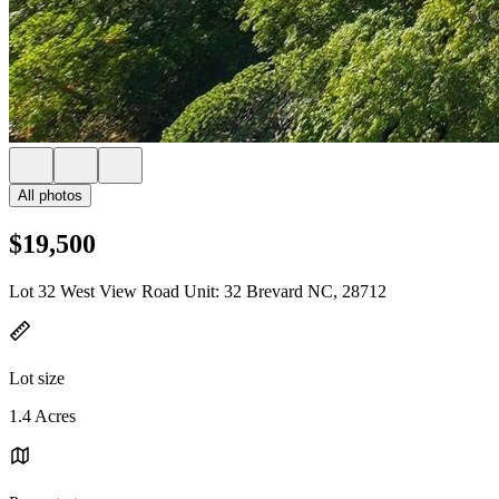
All photos
$19,500
Lot 32 West View Road Unit: 32 Brevard NC, 28712
Lot size
1.4 Acres