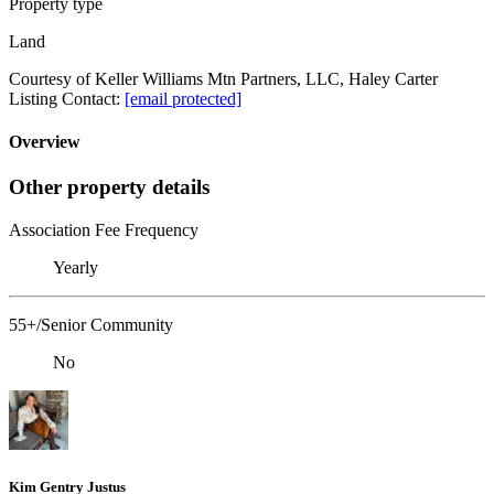
Property type
Land
Courtesy of Keller Williams Mtn Partners, LLC, Haley Carter
Listing Contact:
[email protected]
Overview
Other property details
Association Fee Frequency
Yearly
55+/Senior Community
No
Kim Gentry Justus