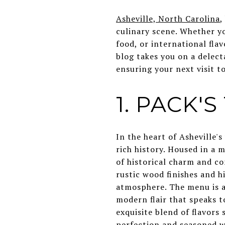
Asheville, North Carolina
,
culinary scene. Whether yo
food, or international fla
blog takes you on a delect
ensuring your next visit to
1. PACK'
In the heart of Asheville'
rich history. Housed in a 
of historical charm and c
rustic wood finishes and h
atmosphere. The menu is a 
modern flair that speaks to
exquisite blend of flavor
perfection and seasoned wi