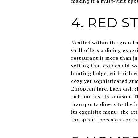
making it a must-visit spo
4. RED S
Nestled within the grandeu
Grill offers a dining expe
restaurant is more than jus
setting that exudes old-w
hunting lodge, with rich w
cozy yet sophisticated atm
European fare. Each dish s
rich and hearty venison. T
transports diners to the 
its exquisite menu; the at
for special occasions or in