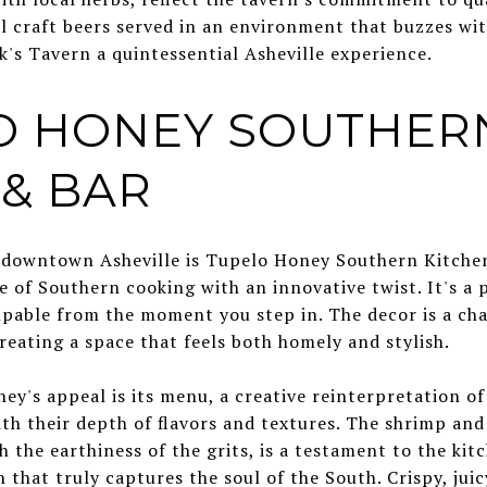
al craft beers served in an environment that buzzes wit
s Tavern a quintessential Asheville experience.
LO HONEY SOUTHER
 & BAR
in downtown Asheville is Tupelo Honey Southern Kitche
e of Southern cooking with an innovative twist. It's a
lpable from the moment you step in. The decor is a ch
eating a space that feels both homely and stylish.
ey's appeal is its menu, a creative reinterpretation of
ith their depth of flavors and textures. The shrimp and 
h the earthiness of the grits, is a testament to the kit
 that truly captures the soul of the South. Crispy, juic