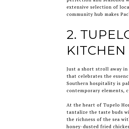
extensive selection of loc
community hub makes Pack'
2. TUPE
KITCHEN
Just a short stroll away 
that celebrates the essenc
Southern hospitality is pa
contemporary elements, cr
At the heart of Tupelo Hon
tantalize the taste buds w
the richness of the sea wit
honey-dusted fried chicken