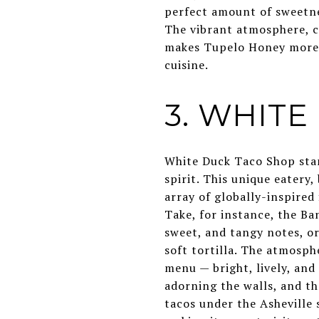
perfect amount of sweetnes
The vibrant atmosphere, c
makes Tupelo Honey more t
cuisine.
3. WHIT
White Duck Taco Shop stan
spirit. This unique eatery
array of globally-inspired 
Take, for instance, the Ba
sweet, and tangy notes, or
soft tortilla. The atmosph
menu — bright, lively, and
adorning the walls, and th
tacos under the Asheville s