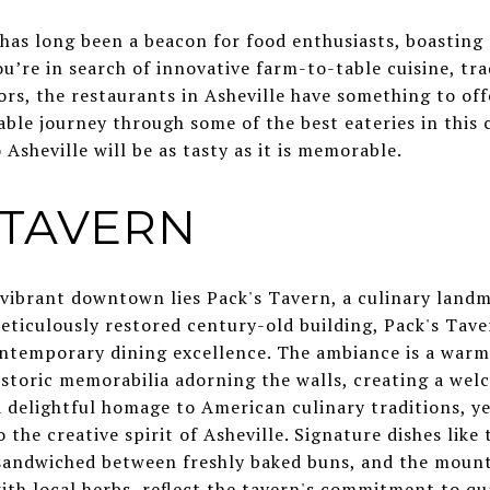
 has long been a beacon for food enthusiasts, boasting 
u’re in search of innovative farm-to-table cuisine, tr
vors, the restaurants in Asheville have something to off
able journey through some of the best eateries in this
 Asheville will be as tasty as it is memorable.
S TAVERN
s vibrant downtown lies Pack's Tavern, a culinary landm
meticulously restored century-old building, Pack's Tave
ontemporary dining excellence. The ambiance is a warm
istoric memorabilia adorning the walls, creating a wel
delightful homage to American culinary traditions, yet
 the creative spirit of Asheville. Signature dishes like
s sandwiched between freshly baked buns, and the mount
th local herbs, reflect the tavern's commitment to qua