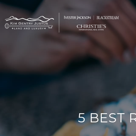
5 BEST 