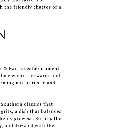
h the friendly chatter of a
N
n & Bar, an establishment
 place where the warmth of
arming mix of rustic and
 Southern classics that
grits, a dish that balances
chen's prowess. But it's the
y, and drizzled with the