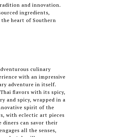
radition and innovation.
sourced ingredients,
 the heart of Southern
adventurous culinary
perience with an impressive
ary adventure in itself.
hai flavors with its spicy,
ry and spicy, wrapped in a
novative spirit of the
s, with eclectic art pieces
 diners can savor their
 engages all the senses,