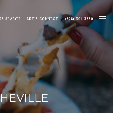
S SEARCH
LET'S CONNECT
(828) 301-3330
SHEVILLE