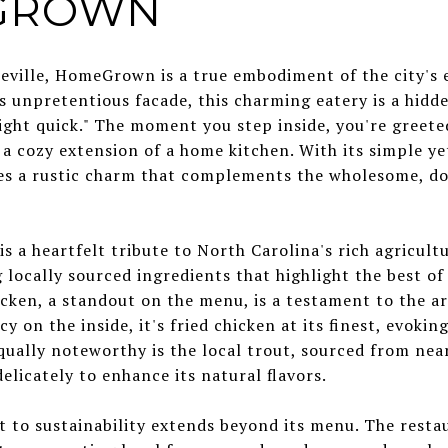
EGROWN
eville, HomeGrown is a true embodiment of the city's e
ts unpretentious facade, this charming eatery is a hid
ight quick." The moment you step inside, you're greete
 a cozy extension of a home kitchen. With its simple ye
des a rustic charm that complements the wholesome, d
a heartfelt tribute to North Carolina's rich agricultur
g locally sourced ingredients that highlight the best o
icken, a standout on the menu, is a testament to the art
cy on the inside, it's fried chicken at its finest, evokin
qually noteworthy is the local trout, sourced from nea
elicately to enhance its natural flavors.
 sustainability extends beyond its menu. The restaur