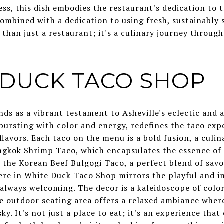
s, this dish embodies the restaurant's dedication to t
ombined with a dedication to using fresh, sustainably 
han just a restaurant; it's a culinary journey through
E DUCK TACO SHOP
ds as a vibrant testament to Asheville's eclectic and 
, bursting with color and energy, redefines the taco ex
flavors. Each taco on the menu is a bold fusion, a culin
ngkok Shrimp Taco, which encapsulates the essence of T
 the Korean Beef Bulgogi Taco, a perfect blend of savo
ere in White Duck Taco Shop mirrors the playful and in
 always welcoming. The decor is a kaleidoscope of color
e outdoor seating area offers a relaxed ambiance where
ky. It's not just a place to eat; it's an experience that