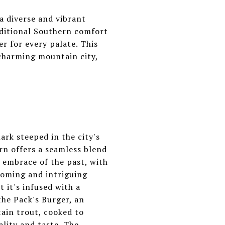
a diverse and vibrant
aditional Southern comfort
er for every palate. This
 charming mountain city,
ark steeped in the city's
rn offers a seamless blend
 embrace of the past, with
coming and intriguing
 it's infused with a
 the Pack's Burger, an
ain trout, cooked to
lity and taste. The