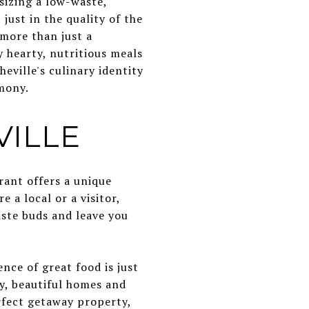
sizing a low-waste,
ust in the quality of the
 more than just a
y hearty, nutritious meals
eville's culinary identity
mony.
VILLE
urant offers a unique
 a local or a visitor,
aste buds and leave you
nce of great food is just
ly, beautiful homes and
rfect getaway property,