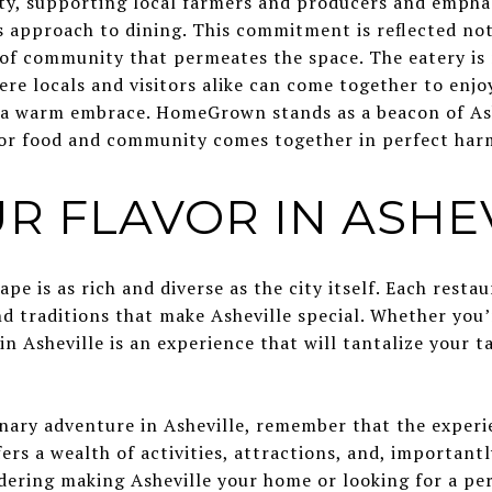
ty, supporting local farmers and producers and empha
approach to dining. This commitment is reflected not j
 of community that permeates the space. The eatery is
here locals and visitors alike can come together to enjo
ke a warm embrace. HomeGrown stands as a beacon of Ash
for food and community comes together in perfect har
R FLAVOR IN ASHE
ape is as rich and diverse as the city itself. Each resta
d traditions that make Asheville special. Whether you’re
in Asheville is an experience that will tantalize your t
nary adventure in Asheville, remember that the experie
fers a wealth of activities, attractions, and, important
idering making Asheville your home or looking for a pe