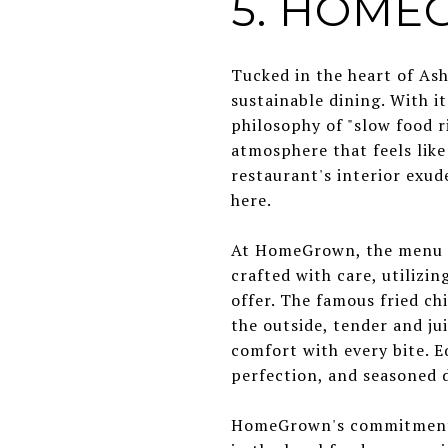
5. HOM
Tucked in the heart of Ash
sustainable dining. With i
philosophy of "slow food r
atmosphere that feels like
restaurant's interior exu
here.
At HomeGrown, the menu is 
crafted with care, utilizin
offer. The famous fried ch
the outside, tender and jui
comfort with every bite. E
perfection, and seasoned d
HomeGrown's commitment to