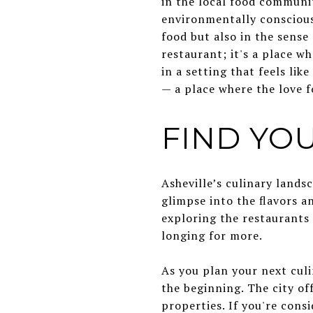
in the local food communi
environmentally conscious 
food but also in the sense
restaurant; it's a place w
in a setting that feels li
— a place where the love 
FIND YOU
Asheville’s culinary landsc
glimpse into the flavors an
exploring the restaurants 
longing for more.
As you plan your next culi
the beginning. The city of
properties. If you're cons