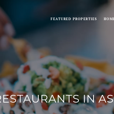
FEATURED PROPERTIES
HOME
RESTAURANTS IN A