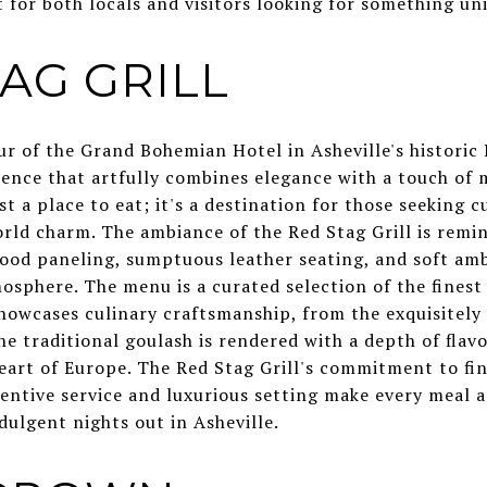
t for both locals and visitors looking for something uni
TAG GRILL
r of the Grand Bohemian Hotel in Asheville's historic 
rience that artfully combines elegance with a touch of 
t a place to eat; it's a destination for those seeking c
orld charm. The ambiance of the Red Stag Grill is remi
ood paneling, sumptuous leather seating, and soft amb
osphere. The menu is a curated selection of the finest
howcases culinary craftsmanship, from the exquisitely 
he traditional goulash is rendered with a depth of flav
heart of Europe. The Red Stag Grill's commitment to fi
tentive service and luxurious setting make every meal
dulgent nights out in Asheville.