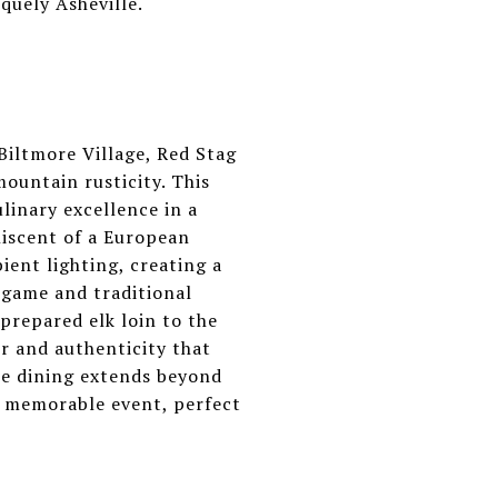
quely Asheville.
Biltmore Village, Red Stag
mountain rusticity. This
ulinary excellence in a
niscent of a European
ient lighting, creating a
 game and traditional
prepared elk loin to the
or and authenticity that
ne dining extends beyond
 a memorable event, perfect