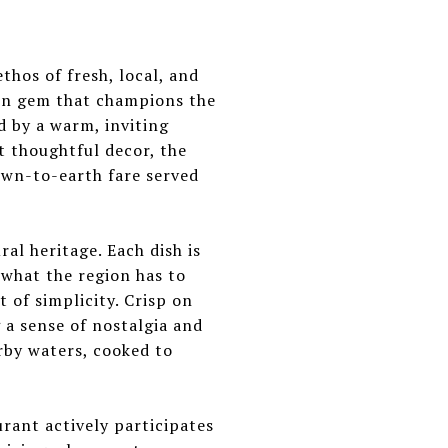
thos of fresh, local, and
den gem that champions the
d by a warm, inviting
t thoughtful decor, the
own-to-earth fare served
al heritage. Each dish is
f what the region has to
 of simplicity. Crisp on
g a sense of nostalgia and
rby waters, cooked to
ant actively participates