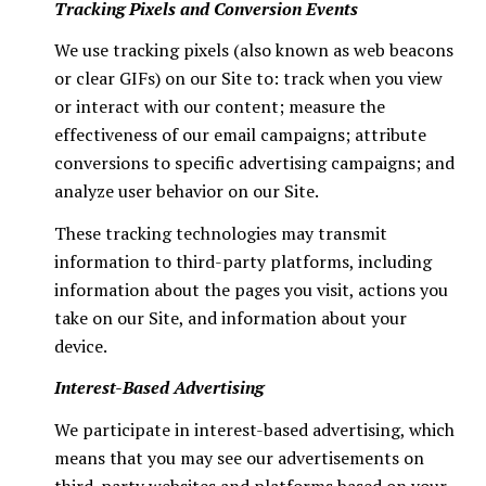
Tracking Pixels and Conversion Events
We use tracking pixels (also known as web beacons
or clear GIFs) on our Site to: track when you view
or interact with our content; measure the
effectiveness of our email campaigns; attribute
conversions to specific advertising campaigns; and
analyze user behavior on our Site.
These tracking technologies may transmit
information to third-party platforms, including
information about the pages you visit, actions you
take on our Site, and information about your
device.
Interest-Based Advertising
We participate in interest-based advertising, which
means that you may see our advertisements on
third-party websites and platforms based on your