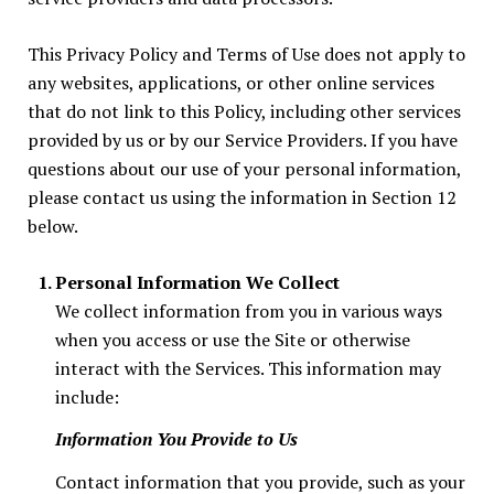
This Privacy Policy and Terms of Use does not apply to
any websites, applications, or other online services
that do not link to this Policy, including other services
provided by us or by our Service Providers. If you have
questions about our use of your personal information,
please contact us using the information in Section 12
below.
Personal Information We Collect
We collect information from you in various ways
when you access or use the Site or otherwise
interact with the Services. This information may
include:
Information You Provide to Us
Contact information that you provide, such as your