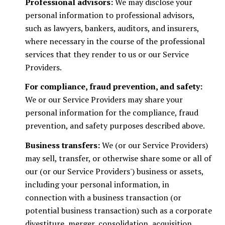
Professional advisors:
We may disclose your
personal information to professional advisors,
such as lawyers, bankers, auditors, and insurers,
where necessary in the course of the professional
services that they render to us or our Service
Providers.
For compliance, fraud prevention, and safety:
We or our Service Providers may share your
personal information for the compliance, fraud
prevention, and safety purposes described above.
Business transfers:
We (or our Service Providers)
may sell, transfer, or otherwise share some or all of
our (or our Service Providers') business or assets,
including your personal information, in
connection with a business transaction (or
potential business transaction) such as a corporate
divestiture, merger, consolidation, acquisition,