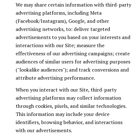
We may share certain information with third-party
advertising platforms, including Meta
(Facebook/Instagram), Google, and other
advertising networks, to: deliver targeted
advertisements to you based on your interests and
interactions with our Site; measure the
effectiveness of our advertising campaigns; create
audiences of similar users for advertising purposes
("lookalike audiences"); and track conversions and
attribute advertising performance.
When you interact with our Site, third-party
advertising platforms may collect information
through cookies, pixels, and similar technologies.
This information may include your device
identifiers, browsing behavior, and interactions
with our advertisements.