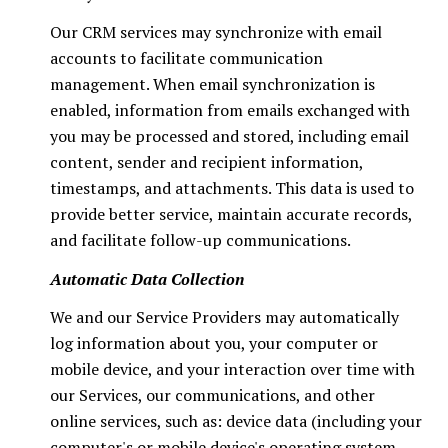
Our CRM services may synchronize with email
accounts to facilitate communication
management. When email synchronization is
enabled, information from emails exchanged with
you may be processed and stored, including email
content, sender and recipient information,
timestamps, and attachments. This data is used to
provide better service, maintain accurate records,
and facilitate follow-up communications.
Automatic Data Collection
We and our Service Providers may automatically
log information about you, your computer or
mobile device, and your interaction over time with
our Services, our communications, and other
online services, such as: device data (including your
computer's or mobile device's operating system