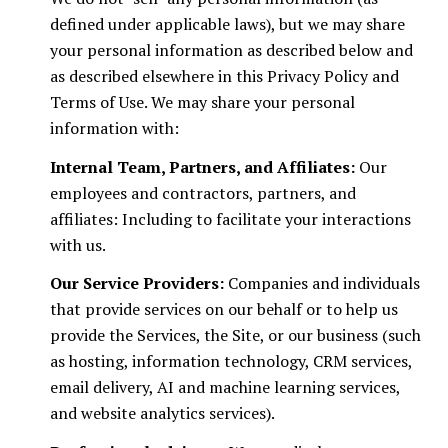
defined under applicable laws), but we may share
your personal information as described below and
as described elsewhere in this Privacy Policy and
Terms of Use. We may share your personal
information with:
Internal Team, Partners, and Affiliates:
Our
employees and contractors, partners, and
affiliates: Including to facilitate your interactions
with us.
Our Service Providers:
Companies and individuals
that provide services on our behalf or to help us
provide the Services, the Site, or our business (such
as hosting, information technology, CRM services,
email delivery, AI and machine learning services,
and website analytics services).