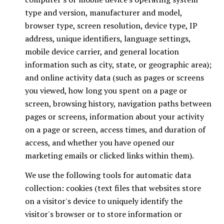
type and version, manufacturer and model,
browser type, screen resolution, device type, IP
address, unique identifiers, language settings,
mobile device carrier, and general location
information such as city, state, or geographic area);
and online activity data (such as pages or screens
you viewed, how long you spent on a page or
screen, browsing history, navigation paths between
pages or screens, information about your activity
on a page or screen, access times, and duration of
access, and whether you have opened our
marketing emails or clicked links within them).
We use the following tools for automatic data
collection: cookies (text files that websites store
on a visitor's device to uniquely identify the
visitor's browser or to store information or