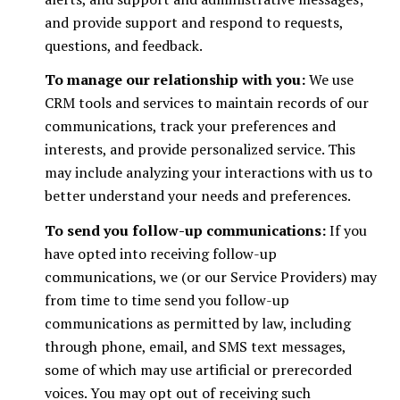
and provide support and respond to requests,
questions, and feedback.
To manage our relationship with you:
We use
CRM tools and services to maintain records of our
communications, track your preferences and
interests, and provide personalized service. This
may include analyzing your interactions with us to
better understand your needs and preferences.
To send you follow-up communications:
If you
have opted into receiving follow-up
communications, we (or our Service Providers) may
from time to time send you follow-up
communications as permitted by law, including
through phone, email, and SMS text messages,
some of which may use artificial or prerecorded
voices. You may opt out of receiving such