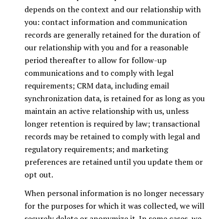
depends on the context and our relationship with
you: contact information and communication
records are generally retained for the duration of
our relationship with you and for a reasonable
period thereafter to allow for follow-up
communications and to comply with legal
requirements; CRM data, including email
synchronization data, is retained for as long as you
maintain an active relationship with us, unless
longer retention is required by law; transactional
records may be retained to comply with legal and
regulatory requirements; and marketing
preferences are retained until you update them or
opt out.
When personal information is no longer necessary
for the purposes for which it was collected, we will
securely delete or anonymize it. In some cases, we