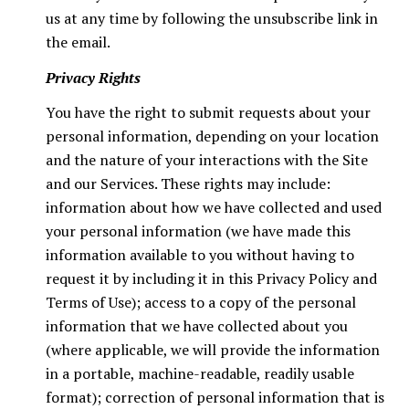
us at any time by following the unsubscribe link in
the email.
Privacy Rights
You have the right to submit requests about your
personal information, depending on your location
and the nature of your interactions with the Site
and our Services. These rights may include:
information about how we have collected and used
your personal information (we have made this
information available to you without having to
request it by including it in this Privacy Policy and
Terms of Use); access to a copy of the personal
information that we have collected about you
(where applicable, we will provide the information
in a portable, machine-readable, readily usable
format); correction of personal information that is