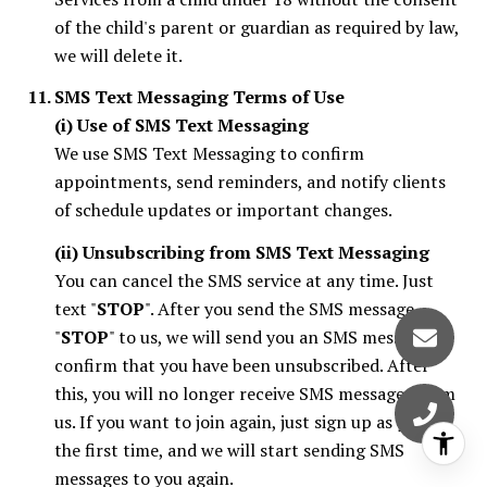
of the child's parent or guardian as required by law,
we will delete it.
SMS Text Messaging Terms of Use
(i) Use of SMS Text Messaging
We use SMS Text Messaging to confirm
appointments, send reminders, and notify clients
of schedule updates or important changes.
(ii) Unsubscribing from SMS Text Messaging
You can cancel the SMS service at any time. Just
text "
STOP
". After you send the SMS message
"
STOP
" to us, we will send you an SMS message to
confirm that you have been unsubscribed. After
this, you will no longer receive SMS messages from
us. If you want to join again, just sign up as you did
the first time, and we will start sending SMS
messages to you again.