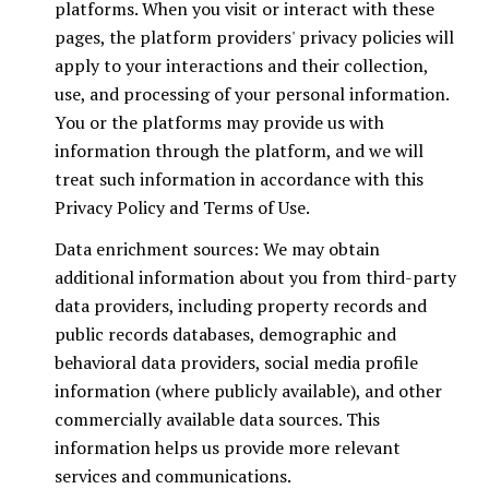
platforms. When you visit or interact with these
pages, the platform providers' privacy policies will
apply to your interactions and their collection,
use, and processing of your personal information.
You or the platforms may provide us with
information through the platform, and we will
treat such information in accordance with this
Privacy Policy and Terms of Use.
Data enrichment sources: We may obtain
additional information about you from third-party
data providers, including property records and
public records databases, demographic and
behavioral data providers, social media profile
information (where publicly available), and other
commercially available data sources. This
information helps us provide more relevant
services and communications.