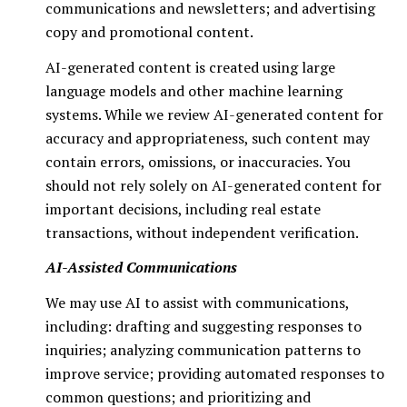
communications and newsletters; and advertising
copy and promotional content.
AI-generated content is created using large
language models and other machine learning
systems. While we review AI-generated content for
accuracy and appropriateness, such content may
contain errors, omissions, or inaccuracies. You
should not rely solely on AI-generated content for
important decisions, including real estate
transactions, without independent verification.
AI-Assisted Communications
We may use AI to assist with communications,
including: drafting and suggesting responses to
inquiries; analyzing communication patterns to
improve service; providing automated responses to
common questions; and prioritizing and