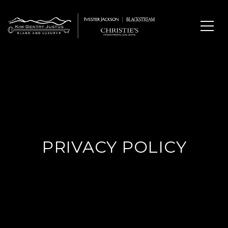
PRIVACY POLICY