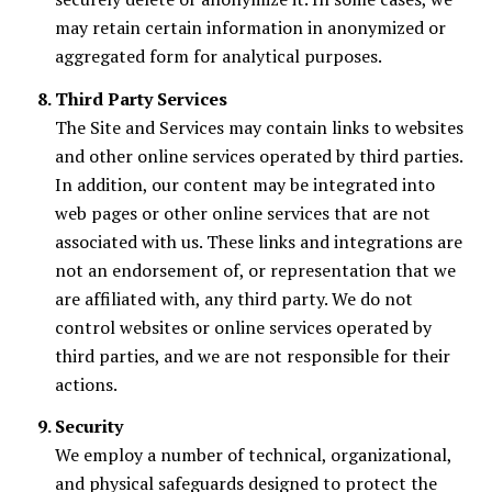
may retain certain information in anonymized or
aggregated form for analytical purposes.
Third Party Services
The Site and Services may contain links to websites
and other online services operated by third parties.
In addition, our content may be integrated into
web pages or other online services that are not
associated with us. These links and integrations are
not an endorsement of, or representation that we
are affiliated with, any third party. We do not
control websites or online services operated by
third parties, and we are not responsible for their
actions.
Security
We employ a number of technical, organizational,
and physical safeguards designed to protect the