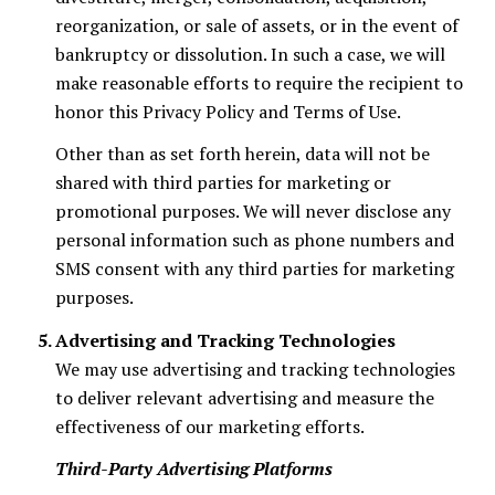
reorganization, or sale of assets, or in the event of
bankruptcy or dissolution. In such a case, we will
make reasonable efforts to require the recipient to
honor this Privacy Policy and Terms of Use.
Other than as set forth herein, data will not be
shared with third parties for marketing or
promotional purposes. We will never disclose any
personal information such as phone numbers and
SMS consent with any third parties for marketing
purposes.
Advertising and Tracking Technologies
We may use advertising and tracking technologies
to deliver relevant advertising and measure the
effectiveness of our marketing efforts.
Third-Party Advertising Platforms