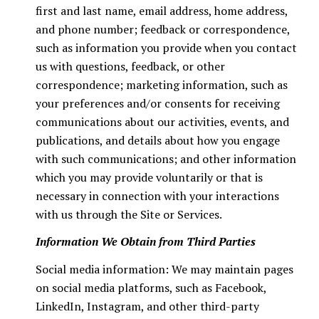
first and last name, email address, home address,
and phone number; feedback or correspondence,
such as information you provide when you contact
us with questions, feedback, or other
correspondence; marketing information, such as
your preferences and/or consents for receiving
communications about our activities, events, and
publications, and details about how you engage
with such communications; and other information
which you may provide voluntarily or that is
necessary in connection with your interactions
with us through the Site or Services.
Information We Obtain from Third Parties
Social media information: We may maintain pages
on social media platforms, such as Facebook,
LinkedIn, Instagram, and other third-party