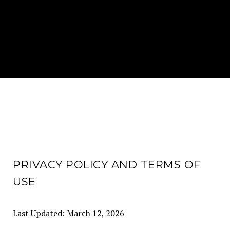
PRIVACY POLICY AND TERMS OF
USE
Last Updated: March 12, 2026