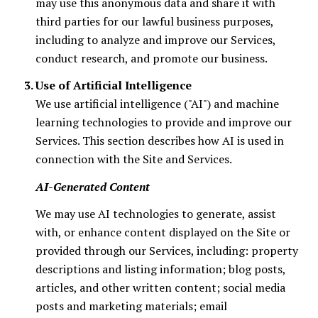
may use this anonymous data and share it with
third parties for our lawful business purposes,
including to analyze and improve our Services,
conduct research, and promote our business.
Use of Artificial Intelligence
We use artificial intelligence ("AI") and machine
learning technologies to provide and improve our
Services. This section describes how AI is used in
connection with the Site and Services.
AI-Generated Content
We may use AI technologies to generate, assist
with, or enhance content displayed on the Site or
provided through our Services, including: property
descriptions and listing information; blog posts,
articles, and other written content; social media
posts and marketing materials; email