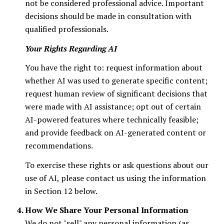
not be considered professional advice. Important
decisions should be made in consultation with
qualified professionals.
Your Rights Regarding AI
You have the right to: request information about
whether AI was used to generate specific content;
request human review of significant decisions that
were made with AI assistance; opt out of certain
AI-powered features where technically feasible;
and provide feedback on AI-generated content or
recommendations.
To exercise these rights or ask questions about our
use of AI, please contact us using the information
in Section 12 below.
How We Share Your Personal Information
We do not "sell" any personal information (as