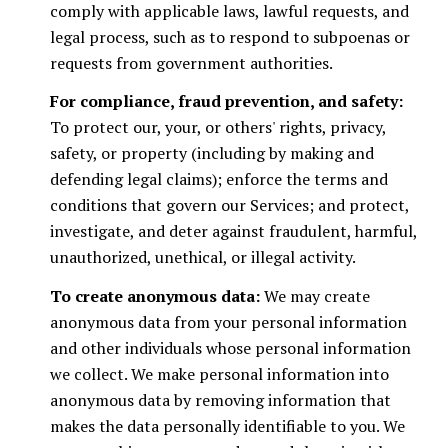
comply with applicable laws, lawful requests, and
legal process, such as to respond to subpoenas or
requests from government authorities.
For compliance, fraud prevention, and safety:
To protect our, your, or others' rights, privacy,
safety, or property (including by making and
defending legal claims); enforce the terms and
conditions that govern our Services; and protect,
investigate, and deter against fraudulent, harmful,
unauthorized, unethical, or illegal activity.
To create anonymous data:
We may create
anonymous data from your personal information
and other individuals whose personal information
we collect. We make personal information into
anonymous data by removing information that
makes the data personally identifiable to you. We