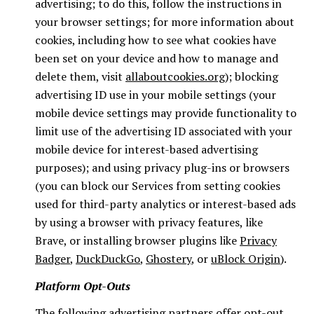
advertising; to do this, follow the instructions in
your browser settings; for more information about
cookies, including how to see what cookies have
been set on your device and how to manage and
delete them, visit
allaboutcookies.org
); blocking
advertising ID use in your mobile settings (your
mobile device settings may provide functionality to
limit use of the advertising ID associated with your
mobile device for interest-based advertising
purposes); and using privacy plug-ins or browsers
(you can block our Services from setting cookies
used for third-party analytics or interest-based ads
by using a browser with privacy features, like
Brave, or installing browser plugins like
Privacy
Badger
,
DuckDuckGo
,
Ghostery
, or
uBlock Origin
).
Platform Opt-Outs
The following advertising partners offer opt-out