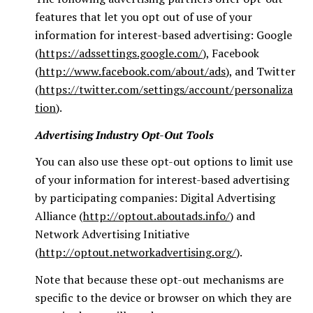
features that let you opt out of use of your
information for interest-based advertising: Google
(
https://adssettings.google.com/
), Facebook
(
http://www.facebook.com/about/ads
), and Twitter
(
https://twitter.com/settings/account/personaliza
tion
).
Advertising Industry Opt-Out Tools
You can also use these opt-out options to limit use
of your information for interest-based advertising
by participating companies: Digital Advertising
Alliance (
http://optout.aboutads.info/
) and
Network Advertising Initiative
(
http://optout.networkadvertising.org/
).
Note that because these opt-out mechanisms are
specific to the device or browser on which they are