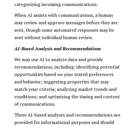
categorizing incoming communications.
When AI assists with communications, a human
may review and approve messages before they are
sent, though some automated responses may be
sent without individual human review.
AI-Based Analysis and Recommendations
We may use AI to analyze data and provide
recommendations, including: identifying potential
opportunities based on your stated preferences
and behavior; suggesting properties that may
match your criteria; analyzing market trends and
conditions; and optimizing the timing and content
of communications.
These AI-based analyses and recommendations are
provided for informational purposes and should