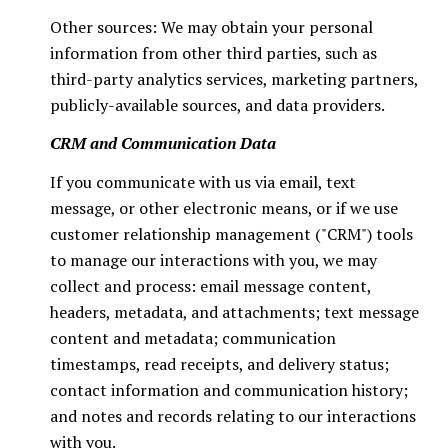
Other sources: We may obtain your personal
information from other third parties, such as
third-party analytics services, marketing partners,
publicly-available sources, and data providers.
CRM and Communication Data
If you communicate with us via email, text
message, or other electronic means, or if we use
customer relationship management ("CRM") tools
to manage our interactions with you, we may
collect and process: email message content,
headers, metadata, and attachments; text message
content and metadata; communication
timestamps, read receipts, and delivery status;
contact information and communication history;
and notes and records relating to our interactions
with you.