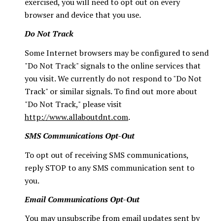
exercised, you will need to opt out on every
browser and device that you use.
Do Not Track
Some Internet browsers may be configured to send
"Do Not Track" signals to the online services that
you visit. We currently do not respond to "Do Not
Track" or similar signals. To find out more about
"Do Not Track," please visit
http://www.allaboutdnt.com
.
SMS Communications Opt-Out
To opt out of receiving SMS communications,
reply STOP to any SMS communication sent to
you.
Email Communications Opt-Out
You may unsubscribe from email updates sent by