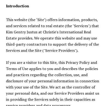
Introduction
This website (the "Site") offers information, products,
and services related to real estate (the "Services") that
Kim Gentry Justus at Christie's International Real
Estate provides. We operate this website and may use
third-party contractors to support the delivery of the
Services and the Site ("Service Providers").
If you are a visitor to this Site, this Privacy Policy and
Terms of Use applies to you and describes the policies
and practices regarding the collection, use, and
disclosure of your personal information in connection
with your use of the Site. We act as the controller of
your personal data, and our Service Providers assist us
in providing the Services solely in their capacities as
service providers and data processors.