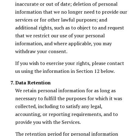
inaccurate or out of date; deletion of personal
information that we no longer need to provide our
services or for other lawful purposes; and
additional rights, such as to object to and request
that we restrict our use of your personal
information, and where applicable, you may
withdraw your consent.
If you wish to exercise your rights, please contact
us using the information in Section 12 below.
Data Retention
We retain personal information for as long as
necessary to fulfill the purposes for which it was
collected, including to satisfy any legal,
accounting, or reporting requirements, and to
provide you with the Services.
The retention period for personal information