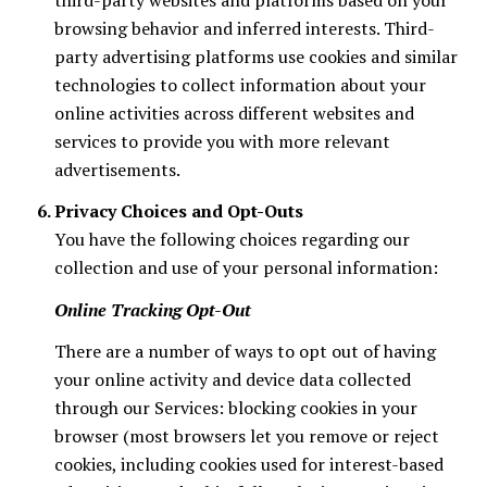
browsing behavior and inferred interests. Third-
party advertising platforms use cookies and similar
technologies to collect information about your
online activities across different websites and
services to provide you with more relevant
advertisements.
Privacy Choices and Opt-Outs
You have the following choices regarding our
collection and use of your personal information:
Online Tracking Opt-Out
There are a number of ways to opt out of having
your online activity and device data collected
through our Services: blocking cookies in your
browser (most browsers let you remove or reject
cookies, including cookies used for interest-based