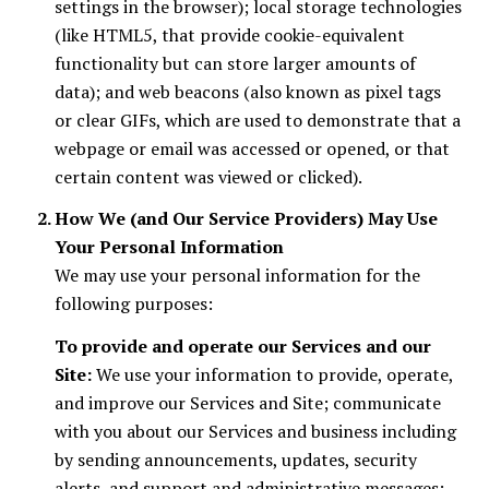
settings in the browser); local storage technologies
(like HTML5, that provide cookie-equivalent
functionality but can store larger amounts of
data); and web beacons (also known as pixel tags
or clear GIFs, which are used to demonstrate that a
webpage or email was accessed or opened, or that
certain content was viewed or clicked).
How We (and Our Service Providers) May Use
Your Personal Information
We may use your personal information for the
following purposes:
To provide and operate our Services and our
Site:
We use your information to provide, operate,
and improve our Services and Site; communicate
with you about our Services and business including
by sending announcements, updates, security
alerts, and support and administrative messages;