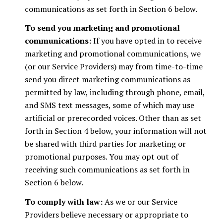
communications as set forth in Section 6 below.
To send you marketing and promotional
communications:
If you have opted in to receive
marketing and promotional communications, we
(or our Service Providers) may from time-to-time
send you direct marketing communications as
permitted by law, including through phone, email,
and SMS text messages, some of which may use
artificial or prerecorded voices. Other than as set
forth in Section 4 below, your information will not
be shared with third parties for marketing or
promotional purposes. You may opt out of
receiving such communications as set forth in
Section 6 below.
To comply with law:
As we or our Service
Providers believe necessary or appropriate to