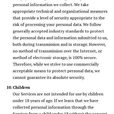
personal information we collect. We take
appropriate technical and organizational measures
that provide a level of security appropriate to the
risk of processing your personal data. We follow
generally accepted industry standards to protect
the personal data and information submitted to us,
both during transmission and in storage. However,
no method of transmission over the Internet, or
method of electronic storage, is 100% secure.
Therefore, while we strive to use commercially
acceptable means to protect personal data, we
cannot guarantee its absolute security.
Children
Our Services are not intended for use by children
under 18 years of age. If we learn that we have
collected personal information through the
Services from a child under 18 without the consent