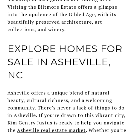
Visiting the Biltmore Estate offers a glimpse
into the opulence of the Gilded Age, with its
beautifully preserved architecture, art
collections, and winery.
EXPLORE HOMES FOR
SALE IN ASHEVILLE,
NC
Asheville offers a unique blend of natural
beauty, cultural richness, and a welcoming
community. There’s never a lack of things to do
in Asheville. If you're drawn to this vibrant city,
Kim Gentry Justus is ready to help you navigate
the
Asheville real estate market
. Whether you're