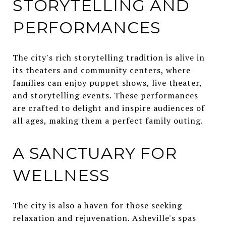
STORYTELLING AND
PERFORMANCES
The city's rich storytelling tradition is alive in
its theaters and community centers, where
families can enjoy puppet shows, live theater,
and storytelling events. These performances
are crafted to delight and inspire audiences of
all ages, making them a perfect family outing.
A SANCTUARY FOR
WELLNESS
The city is also a haven for those seeking
relaxation and rejuvenation. Asheville's spas