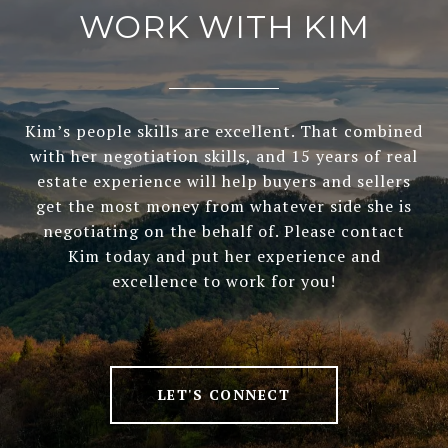
WORK WITH KIM
Kim’s people skills are excellent. That combined
with her negotiation skills, and 15 years of real
estate experience will help buyers and sellers
get the most money from whatever side she is
negotiating on the behalf of. Please contact
Kim today and put her experience and
excellence to work for you!
LET'S CONNECT