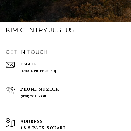
KIM GENTRY JUSTUS
GET IN TOUCH
EMAIL
[EMAIL PROTECTED]
PHONE NUMBER
(828) 301-3330
ADDRESS
18 S PACK SQUARE