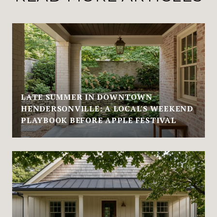
LATE SUMMER IN DOWNTOWN
HENDERSONVILLE: A LOCAL'S WEEKEND
PLAYBOOK BEFORE APPLE FESTIVAL