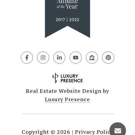
Real Estate Website Design by
Luxury Presence
Copyright ©
2026
|
Privacy Policy