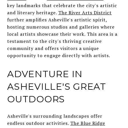
key landmarks that celebrate the city's artistic
and literary heritage.
The River Arts District
further amplifies Asheville's artistic spirit,
hosting numerous studios and galleries where
local artists showcase their work. This area is a
testament to the city's thriving creative
community and offers visitors a unique
opportunity to engage directly with artists.
ADVENTURE IN
ASHEVILLE'S GREAT
OUTDOORS
Asheville's surrounding landscapes offer
endless outdoor activities.
The Blue Ridge