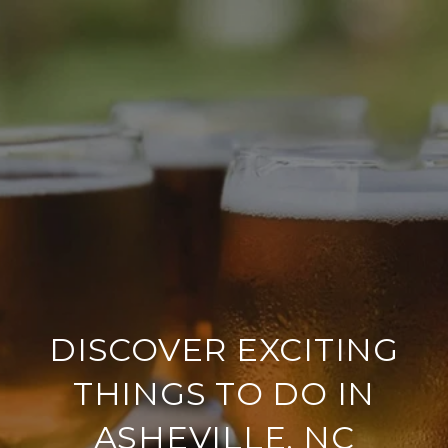
DISCOVER EXCITING
THINGS TO DO IN
ASHEVILLE, NC