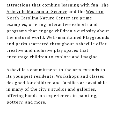
attractions that combine learning with fun. The
Asheville Museum of Science
and the
Western
North Carolina Nature Center
are prime
examples, offering interactive exhibits and
programs that engage children's curiosity about
the natural world. Well-maintained Playgrounds
and parks scattered throughout Asheville offer
creative and inclusive play spaces that
encourage children to explore and imagine.
Asheville's commitment to the arts extends to
its youngest residents. Workshops and classes
designed for children and families are available
in many of the city's studios and galleries,
offering hands-on experiences in painting,
pottery, and more.