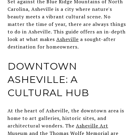
Set against the Blue Ridge Mountains of North
Carolina, Asheville is a city where nature's
beauty meets a vibrant cultural scene. No
matter the time of year, there are always things
to do in Asheville. This guide offers an in-depth
look at what makes
Asheville
a sought-after
destination for homeowners.
DOWNTOWN
ASHEVILLE: A
CULTURAL HUB
At the heart of Asheville, the downtown area is
home to art galleries, historic sites, and
architectural wonders. The
Asheville Art
Museum
and the
Thomas Wolfe Memorial
are