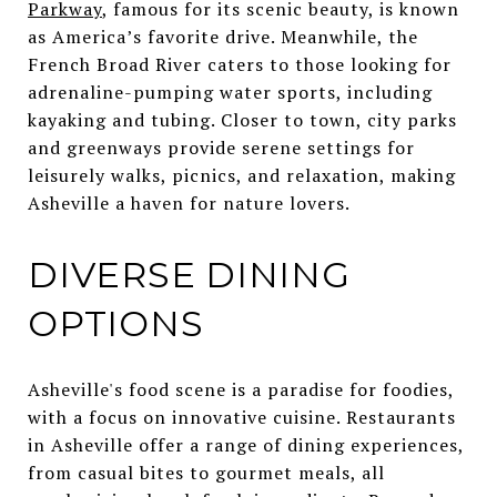
Parkway
, famous for its scenic beauty, is known
as America’s favorite drive. Meanwhile, the
French Broad River caters to those looking for
adrenaline-pumping water sports, including
kayaking and tubing. Closer to town, city parks
and greenways provide serene settings for
leisurely walks, picnics, and relaxation, making
Asheville a haven for nature lovers.
DIVERSE DINING
OPTIONS
Asheville's food scene is a paradise for foodies,
with a focus on innovative cuisine. Restaurants
in Asheville offer a range of dining experiences,
from casual bites to gourmet meals, all