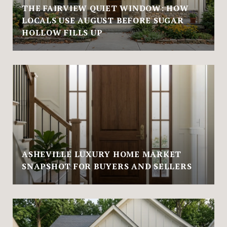
THE FAIRVIEW QUIET WINDOW: HOW
LOCALS USE AUGUST BEFORE SUGAR
HOLLOW FILLS UP
ASHEVILLE LUXURY HOME MARKET
SNAPSHOT FOR BUYERS AND SELLERS