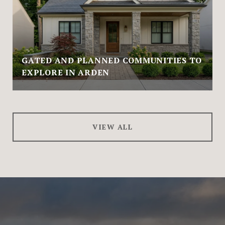
GATED AND PLANNED COMMUNITIES TO
EXPLORE IN ARDEN
VIEW ALL