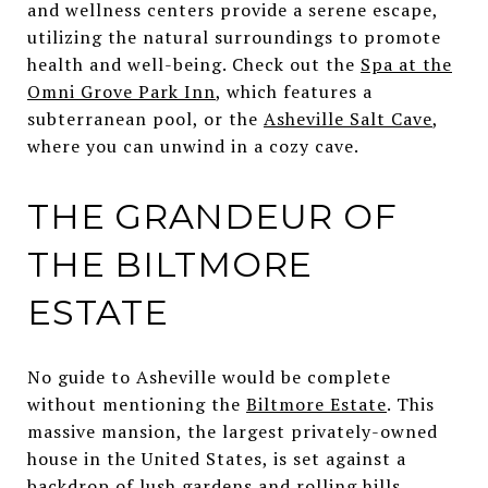
and wellness centers provide a serene escape,
utilizing the natural surroundings to promote
health and well-being. Check out the
Spa at the
Omni Grove Park Inn
, which features a
subterranean pool, or the
Asheville Salt Cave
,
where you can unwind in a cozy cave.
THE GRANDEUR OF
THE BILTMORE
ESTATE
No guide to Asheville would be complete
without mentioning the
Biltmore Estate
. This
massive mansion, the largest privately-owned
house in the United States, is set against a
backdrop of lush gardens and rolling hills.