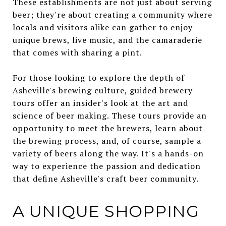
These establishments are not just about serving
beer; they're about creating a community where
locals and visitors alike can gather to enjoy
unique brews, live music, and the camaraderie
that comes with sharing a pint.
For those looking to explore the depth of
Asheville's brewing culture, guided brewery
tours offer an insider's look at the art and
science of beer making. These tours provide an
opportunity to meet the brewers, learn about
the brewing process, and, of course, sample a
variety of beers along the way. It's a hands-on
way to experience the passion and dedication
that define Asheville's craft beer community.
A UNIQUE SHOPPING