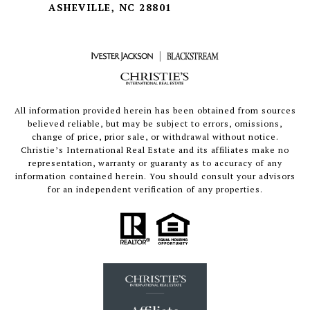
ASHEVILLE, NC 28801
All information provided herein has been obtained from sources
believed reliable, but may be subject to errors, omissions,
change of price, prior sale, or withdrawal without notice.
Christie’s International Real Estate and its affiliates make no
representation, warranty or guaranty as to accuracy of any
information contained herein. You should consult your advisors
for an independent verification of any properties.