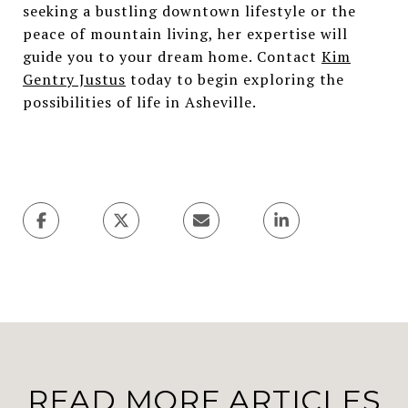
seeking a bustling downtown lifestyle or the
peace of mountain living, her expertise will
guide you to your dream home. Contact
Kim
Gentry Justus
today to begin exploring the
possibilities of life in Asheville.
READ MORE ARTICLES