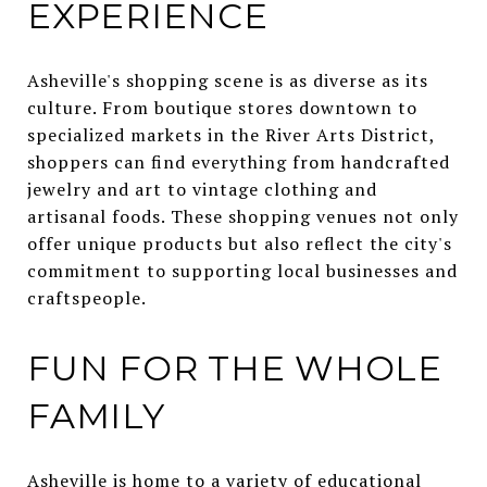
EXPERIENCE
Asheville's shopping scene is as diverse as its
culture. From boutique stores downtown to
specialized markets in the River Arts District,
shoppers can find everything from handcrafted
jewelry and art to vintage clothing and
artisanal foods. These shopping venues not only
offer unique products but also reflect the city's
commitment to supporting local businesses and
craftspeople.
FUN FOR THE WHOLE
FAMILY
Asheville is home to a variety of educational