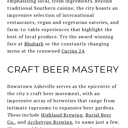
emphasizing local, fresh ingredients. Beyond
traditional Southern cuisine, the city boasts an
impressive selection of international
restaurants, vegan and vegetarian eateries, and
farm-to-table experiences that highlight the
best of local produce. Try the award-winning
fare at
Rhubarb
or the constantly changing
menu at the renowned
Cucina 24
.
CRAFT BEER MASTERY
Downtown Asheville serves as the epicenter of
the city's craft beer movement, with an
impressive array of breweries that range from
intimate taprooms to expansive beer gardens.
These include
Highland Brewing
,
Burial Beer
Co.
, and
Archetype Brewing
, to name just a few.