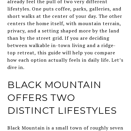
already feel the pull of two very different
lifestyles. One puts coffee, parks, galleries, and
short walks at the center of your day. The other
centers the home itself, with mountain terrain,
privacy, and a setting shaped more by the land
than by the street grid. If you are deciding
between walkable in-town living and a ridge-
top retreat, this guide will help you compare
how each option actually feels in daily life. Let’s
dive in.
BLACK MOUNTAIN
OFFERS TWO
DISTINCT LIFESTYLES
Black Mountain is a small town of roughly seven