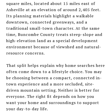
square miles, located about 15 miles east of
Asheville at an elevation of around 2,405 feet.
Its planning materials highlight a walkable
downtown, connected greenways, and a
traditional small-town character. At the same
time, Buncombe County treats steep-slope and
high-elevation land as a special development
environment because of viewshed and natural-
resource concerns.
That split helps explain why home searches here
often come down to a lifestyle choice. You may
be choosing between a compact, connected in-
town experience and a more secluded, site-
driven mountain setting. Neither is better for
everyone. The right fit depends on how you
want your home and surroundings to support
your day-to-day life.