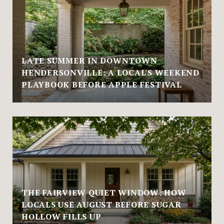
LATE SUMMER IN DOWNTOWN
HENDERSONVILLE: A LOCAL'S WEEKEND
PLAYBOOK BEFORE APPLE FESTIVAL
THE FAIRVIEW QUIET WINDOW: HOW
LOCALS USE AUGUST BEFORE SUGAR
HOLLOW FILLS UP