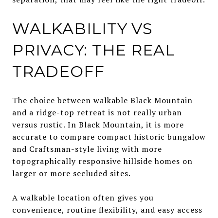
WALKABILITY VS
PRIVACY: THE REAL
TRADEOFF
The choice between walkable Black Mountain
and a ridge-top retreat is not really urban
versus rustic. In Black Mountain, it is more
accurate to compare compact historic bungalow
and Craftsman-style living with more
topographically responsive hillside homes on
larger or more secluded sites.
A walkable location often gives you
convenience, routine flexibility, and easy access