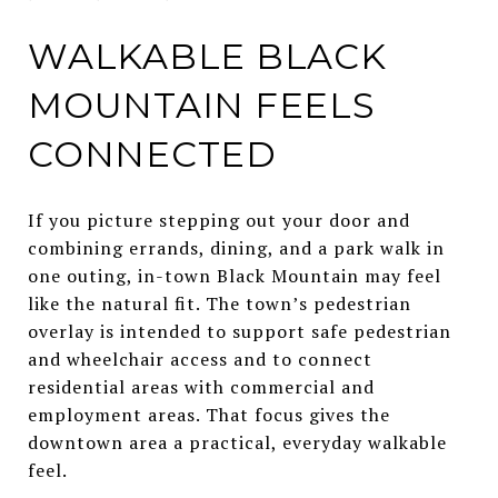
WALKABLE BLACK
MOUNTAIN FEELS
CONNECTED
If you picture stepping out your door and
combining errands, dining, and a park walk in
one outing, in-town Black Mountain may feel
like the natural fit. The town’s pedestrian
overlay is intended to support safe pedestrian
and wheelchair access and to connect
residential areas with commercial and
employment areas. That focus gives the
downtown area a practical, everyday walkable
feel.