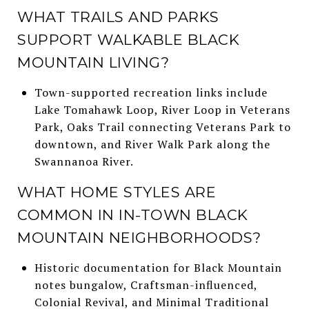
WHAT TRAILS AND PARKS
SUPPORT WALKABLE BLACK
MOUNTAIN LIVING?
Town-supported recreation links include
Lake Tomahawk Loop, River Loop in Veterans
Park, Oaks Trail connecting Veterans Park to
downtown, and River Walk Park along the
Swannanoa River.
WHAT HOME STYLES ARE
COMMON IN IN-TOWN BLACK
MOUNTAIN NEIGHBORHOODS?
Historic documentation for Black Mountain
notes bungalow, Craftsman-influenced,
Colonial Revival, and Minimal Traditional