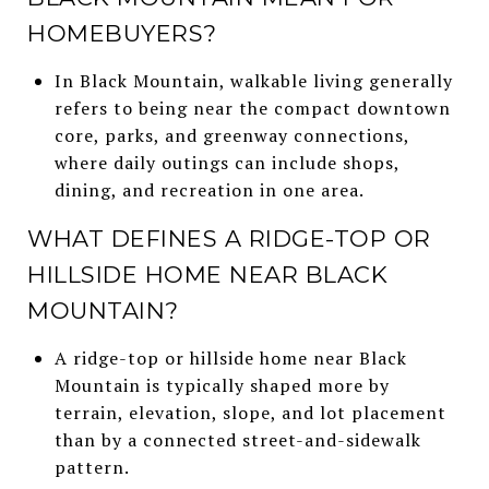
HOMEBUYERS?
In Black Mountain, walkable living generally
refers to being near the compact downtown
core, parks, and greenway connections,
where daily outings can include shops,
dining, and recreation in one area.
WHAT DEFINES A RIDGE-TOP OR
HILLSIDE HOME NEAR BLACK
MOUNTAIN?
A ridge-top or hillside home near Black
Mountain is typically shaped more by
terrain, elevation, slope, and lot placement
than by a connected street-and-sidewalk
pattern.