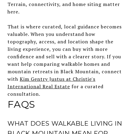
Terrain, connectivity, and home siting matter
here.
That is where curated, local guidance becomes
valuable. When you understand how
topography, access, and location shape the
living experience, you can buy with more
confidence and sell with a clearer story. If you
want help comparing walkable homes and
mountain retreats in Black Mountain, connect
with
Kim Gentry Justus at Christie's
International Real Estate
for a curated
consultation.
FAQS
WHAT DOES WALKABLE LIVING IN
BLACK MOUNTAIN MEAN FOR