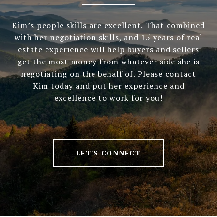
Kim’s people skills are excellent. That combined
with her negotiation skills, and 15 years of real
estate experience will help buyers and sellers
get the most money from whatever side she is
negotiating on the behalf of. Please contact
Kim today and put her experience and
excellence to work for you!
LET'S CONNECT