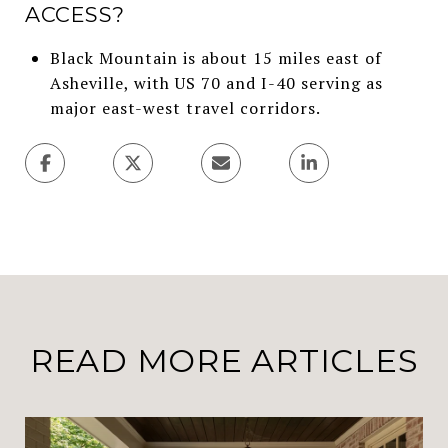
ACCESS?
Black Mountain is about 15 miles east of
Asheville, with US 70 and I-40 serving as
major east-west travel corridors.
READ MORE ARTICLES