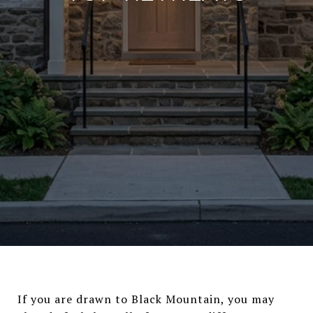
If you are drawn to Black Mountain, you may