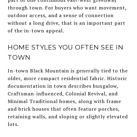
through town. For buyers who want movement,
outdoor access, and a sense of connection
without a long drive, that is an important part
of the in-town appeal.
HOME STYLES YOU OFTEN SEE IN
TOWN
In-town Black Mountain is generally tied to the
older, more compact residential fabric. Historic
documentation in town describes bungalow,
Craftsman-influenced, Colonial Revival, and
Minimal Traditional homes, along with frame
and brick houses that often feature porches,
retaining walls, and sloping or slightly elevated
lots.