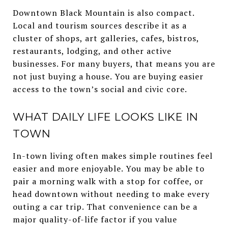
Downtown Black Mountain is also compact.
Local and tourism sources describe it as a
cluster of shops, art galleries, cafes, bistros,
restaurants, lodging, and other active
businesses. For many buyers, that means you are
not just buying a house. You are buying easier
access to the town’s social and civic core.
WHAT DAILY LIFE LOOKS LIKE IN
TOWN
In-town living often makes simple routines feel
easier and more enjoyable. You may be able to
pair a morning walk with a stop for coffee, or
head downtown without needing to make every
outing a car trip. That convenience can be a
major quality-of-life factor if you value