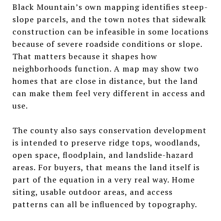
Black Mountain’s own mapping identifies steep-
slope parcels, and the town notes that sidewalk
construction can be infeasible in some locations
because of severe roadside conditions or slope.
That matters because it shapes how
neighborhoods function. A map may show two
homes that are close in distance, but the land
can make them feel very different in access and
use.
The county also says conservation development
is intended to preserve ridge tops, woodlands,
open space, floodplain, and landslide-hazard
areas. For buyers, that means the land itself is
part of the equation in a very real way. Home
siting, usable outdoor areas, and access
patterns can all be influenced by topography.