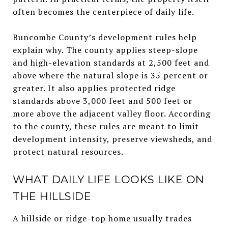
often becomes the centerpiece of daily life.
Buncombe County’s development rules help
explain why. The county applies steep-slope
and high-elevation standards at 2,500 feet and
above where the natural slope is 35 percent or
greater. It also applies protected ridge
standards above 3,000 feet and 500 feet or
more above the adjacent valley floor. According
to the county, these rules are meant to limit
development intensity, preserve viewsheds, and
protect natural resources.
WHAT DAILY LIFE LOOKS LIKE ON
THE HILLSIDE
A hillside or ridge-top home usually trades