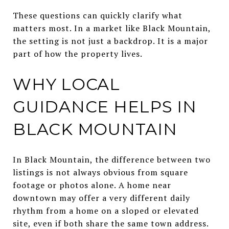
These questions can quickly clarify what
matters most. In a market like Black Mountain,
the setting is not just a backdrop. It is a major
part of how the property lives.
WHY LOCAL
GUIDANCE HELPS IN
BLACK MOUNTAIN
In Black Mountain, the difference between two
listings is not always obvious from square
footage or photos alone. A home near
downtown may offer a very different daily
rhythm from a home on a sloped or elevated
site, even if both share the same town address.