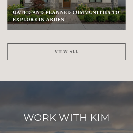
GATED AND PLANNED COMMUNITIES TO
EXPLORE IN ARDEN
VIEW ALL
WORK WITH KIM