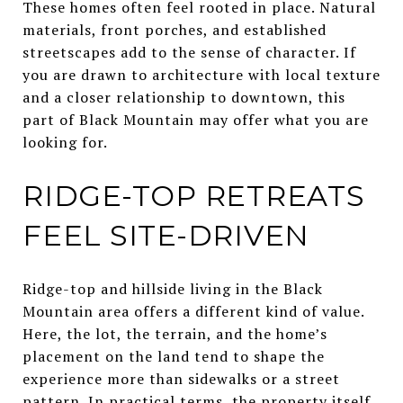
These homes often feel rooted in place. Natural
materials, front porches, and established
streetscapes add to the sense of character. If
you are drawn to architecture with local texture
and a closer relationship to downtown, this
part of Black Mountain may offer what you are
looking for.
RIDGE-TOP RETREATS
FEEL SITE-DRIVEN
Ridge-top and hillside living in the Black
Mountain area offers a different kind of value.
Here, the lot, the terrain, and the home’s
placement on the land tend to shape the
experience more than sidewalks or a street
pattern. In practical terms, the property itself