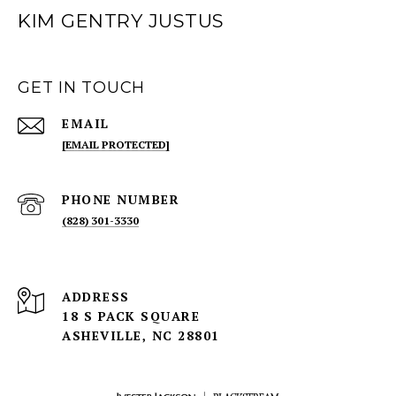
KIM GENTRY JUSTUS
GET IN TOUCH
EMAIL
[EMAIL PROTECTED]
PHONE NUMBER
(828) 301-3330
ADDRESS
18 S PACK SQUARE
ASHEVILLE, NC 28801