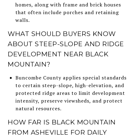
homes, along with frame and brick houses
that often include porches and retaining
walls.
WHAT SHOULD BUYERS KNOW
ABOUT STEEP-SLOPE AND RIDGE
DEVELOPMENT NEAR BLACK
MOUNTAIN?
Buncombe County applies special standards
to certain steep-slope, high-elevation, and
protected ridge areas to limit development
intensity, preserve viewsheds, and protect
natural resources.
HOW FAR IS BLACK MOUNTAIN
FROM ASHEVILLE FOR DAILY