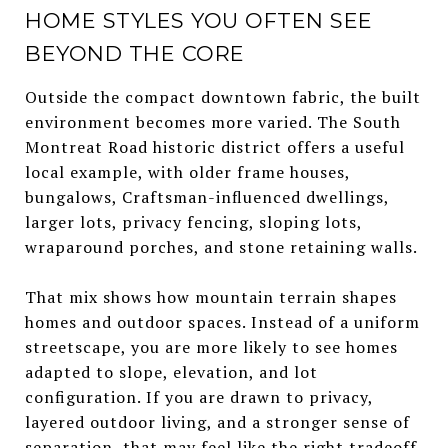
HOME STYLES YOU OFTEN SEE
BEYOND THE CORE
Outside the compact downtown fabric, the built
environment becomes more varied. The South
Montreat Road historic district offers a useful
local example, with older frame houses,
bungalows, Craftsman-influenced dwellings,
larger lots, privacy fencing, sloping lots,
wraparound porches, and stone retaining walls.
That mix shows how mountain terrain shapes
homes and outdoor spaces. Instead of a uniform
streetscape, you are more likely to see homes
adapted to slope, elevation, and lot
configuration. If you are drawn to privacy,
layered outdoor living, and a stronger sense of
separation, that may feel like the right tradeoff.