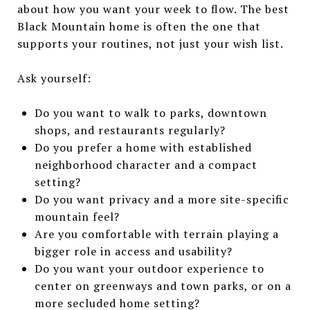
about how you want your week to flow. The best
Black Mountain home is often the one that
supports your routines, not just your wish list.
Ask yourself:
Do you want to walk to parks, downtown
shops, and restaurants regularly?
Do you prefer a home with established
neighborhood character and a compact
setting?
Do you want privacy and a more site-specific
mountain feel?
Are you comfortable with terrain playing a
bigger role in access and usability?
Do you want your outdoor experience to
center on greenways and town parks, or on a
more secluded home setting?