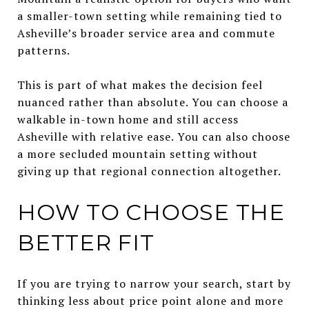
a smaller-town setting while remaining tied to
Asheville’s broader service area and commute
patterns.
This is part of what makes the decision feel
nuanced rather than absolute. You can choose a
walkable in-town home and still access
Asheville with relative ease. You can also choose
a more secluded mountain setting without
giving up that regional connection altogether.
HOW TO CHOOSE THE
BETTER FIT
If you are trying to narrow your search, start by
thinking less about price point alone and more