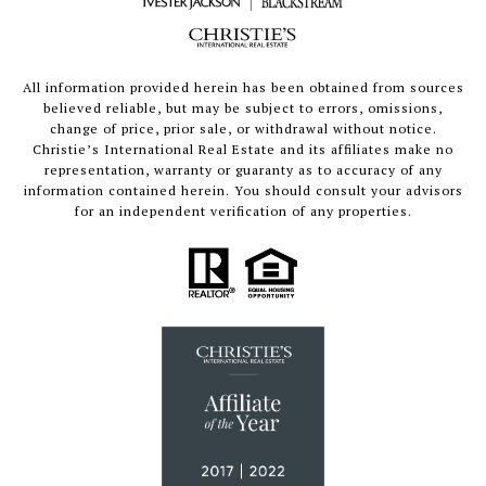
All information provided herein has been obtained from sources
believed reliable, but may be subject to errors, omissions,
change of price, prior sale, or withdrawal without notice.
Christie’s International Real Estate and its affiliates make no
representation, warranty or guaranty as to accuracy of any
information contained herein. You should consult your advisors
for an independent verification of any properties.