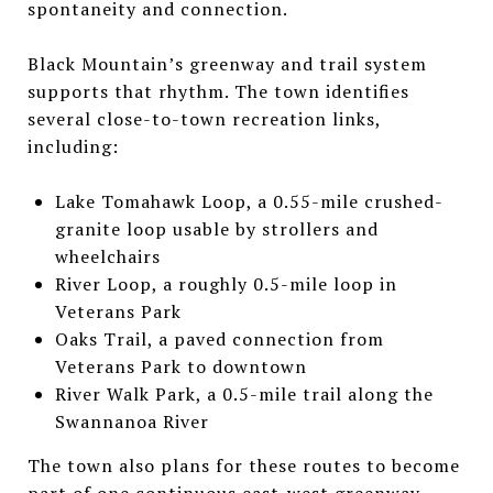
spontaneity and connection.
Black Mountain’s greenway and trail system
supports that rhythm. The town identifies
several close-to-town recreation links,
including:
Lake Tomahawk Loop, a 0.55-mile crushed-
granite loop usable by strollers and
wheelchairs
River Loop, a roughly 0.5-mile loop in
Veterans Park
Oaks Trail, a paved connection from
Veterans Park to downtown
River Walk Park, a 0.5-mile trail along the
Swannanoa River
The town also plans for these routes to become
part of one continuous east-west greenway