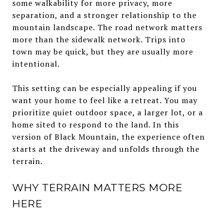
some walkability for more privacy, more
separation, and a stronger relationship to the
mountain landscape. The road network matters
more than the sidewalk network. Trips into
town may be quick, but they are usually more
intentional.
This setting can be especially appealing if you
want your home to feel like a retreat. You may
prioritize quiet outdoor space, a larger lot, or a
home sited to respond to the land. In this
version of Black Mountain, the experience often
starts at the driveway and unfolds through the
terrain.
WHY TERRAIN MATTERS MORE
HERE