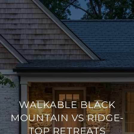
WALKABLE BLACK
MOUNTAIN VS RIDGE-
TOP RETREATS