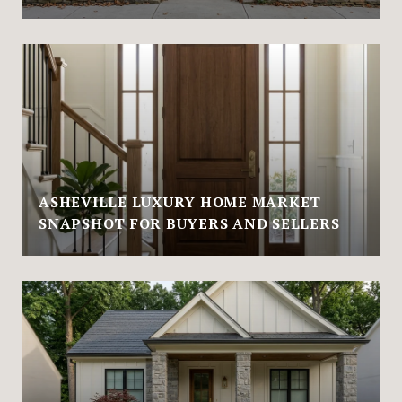
ASHEVILLE LUXURY HOME MARKET
SNAPSHOT FOR BUYERS AND SELLERS