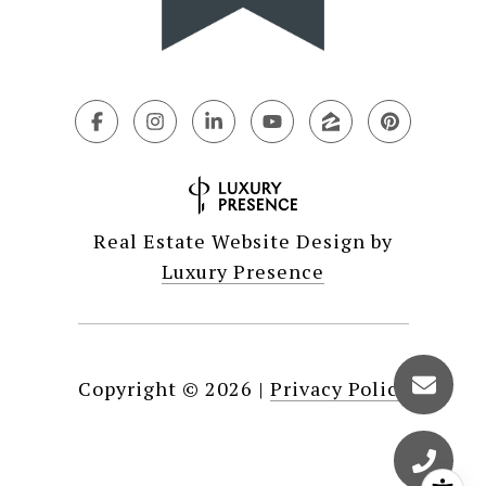
Real Estate Website Design by
Luxury Presence
Copyright ©
2026
|
Privacy Policy