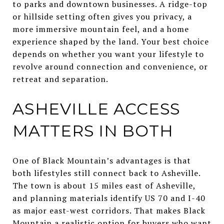
to parks and downtown businesses. A ridge-top
or hillside setting often gives you privacy, a
more immersive mountain feel, and a home
experience shaped by the land. Your best choice
depends on whether you want your lifestyle to
revolve around connection and convenience, or
retreat and separation.
ASHEVILLE ACCESS
MATTERS IN BOTH
One of Black Mountain’s advantages is that
both lifestyles still connect back to Asheville.
The town is about 15 miles east of Asheville,
and planning materials identify US 70 and I-40
as major east-west corridors. That makes Black
Mountain a realistic option for buyers who want