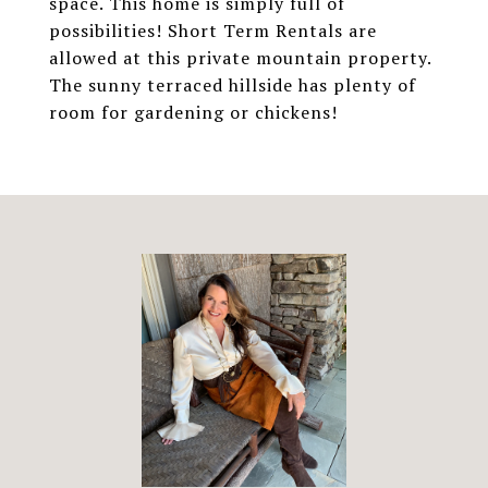
space. This home is simply full of
possibilities! Short Term Rentals are
allowed at this private mountain property.
The sunny terraced hillside has plenty of
room for gardening or chickens!