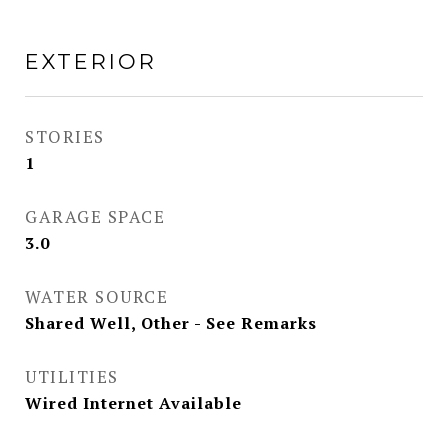
EXTERIOR
STORIES
1
GARAGE SPACE
3.0
WATER SOURCE
Shared Well, Other - See Remarks
UTILITIES
Wired Internet Available