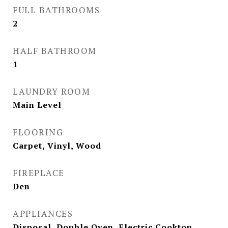
FULL BATHROOMS
2
HALF BATHROOM
1
LAUNDRY ROOM
Main Level
FLOORING
Carpet, Vinyl, Wood
FIREPLACE
Den
APPLIANCES
Disposal, Double Oven, Electric Cooktop,