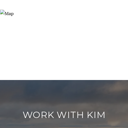
WORK WITH KIM