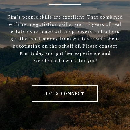
Kim’s people skills are excellent. That combined
with her negotiation skills, and 15 years of real
estate experience will help buyers and sellers
get the most money from whatever side she is
negotiating on the behalf of. Please contact
Kim today and put her experience and
excellence to work for you!
LET'S CONNECT