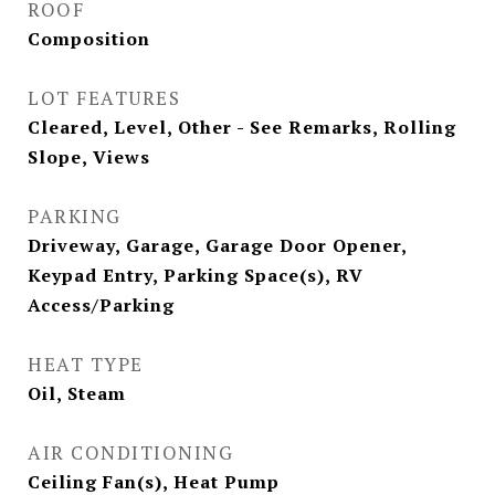
ROOF
Composition
LOT FEATURES
Cleared, Level, Other - See Remarks, Rolling
Slope, Views
PARKING
Driveway, Garage, Garage Door Opener,
Keypad Entry, Parking Space(s), RV
Access/Parking
HEAT TYPE
Oil, Steam
AIR CONDITIONING
Ceiling Fan(s), Heat Pump