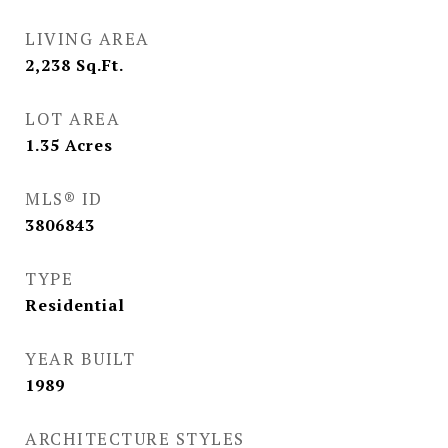
LIVING AREA
2,238
Sq.Ft.
LOT AREA
1.35
Acres
MLS® ID
3806843
TYPE
Residential
YEAR BUILT
1989
ARCHITECTURE STYLES