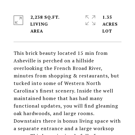
2,238 SQ.FT.
1.35
LIVING
ACRES
This brick beauty located 15 min from
Asheville is perched on a hillside
overlooking the French Broad River,
minutes from shopping & restaurants, but
tucked into some of Western North
Carolina's finest scenery. Inside the well
maintained home that has had many
functional updates, you will find gleaming
oak hardwoods, and large rooms.
Downstairs there is bonus living space with
a separate entrance and a large worksop