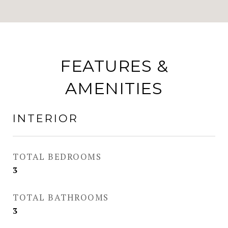
FEATURES &
AMENITIES
INTERIOR
TOTAL BEDROOMS
3
TOTAL BATHROOMS
3