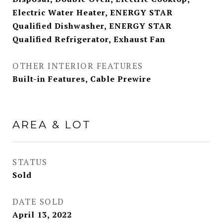
Electric Water Heater, ENERGY STAR
Qualified Dishwasher, ENERGY STAR
Qualified Refrigerator, Exhaust Fan
OTHER INTERIOR FEATURES
Built-in Features, Cable Prewire
AREA & LOT
STATUS
Sold
DATE SOLD
April 13, 2022