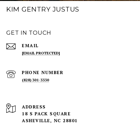
KIM GENTRY JUSTUS
GET IN TOUCH
EMAIL
[EMAIL PROTECTED]
PHONE NUMBER
(828) 301-3330
ADDRESS
18 S PACK SQUARE
ASHEVILLE, NC 28801