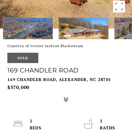
Courtesy of Ivester Jackson Blackstream
SOLD
169 CHANDLER ROAD
169 CHANDLER ROAD, ALEXANDER, NC 28701
$570,000
3
3