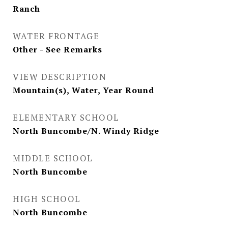
Ranch
WATER FRONTAGE
Other - See Remarks
VIEW DESCRIPTION
Mountain(s), Water, Year Round
ELEMENTARY SCHOOL
North Buncombe/N. Windy Ridge
MIDDLE SCHOOL
North Buncombe
HIGH SCHOOL
North Buncombe