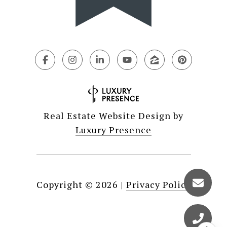
Real Estate Website Design by
Luxury Presence
Copyright ©
2026
|
Privacy Policy