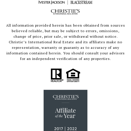
All information provided herein has been obtained from sources
believed reliable, but may be subject to errors, omissions,
change of price, prior sale, or withdrawal without notice.
Christie’s International Real Estate and its affiliates make no
representation, warranty or guaranty as to accuracy of any
information contained herein. You should consult your advisors
for an independent verification of any properties.