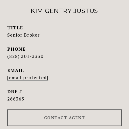
KIM GENTRY JUSTUS
TITLE
Senior Broker
PHONE
(828) 301-3330
EMAIL
[email protected]
DRE #
266365
CONTACT AGENT