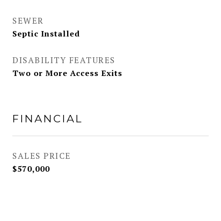
SEWER
Septic Installed
DISABILITY FEATURES
Two or More Access Exits
FINANCIAL
SALES PRICE
$570,000