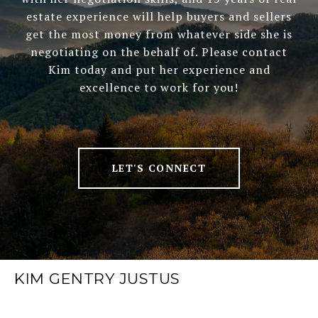
estate experience will help buyers and sellers
get the most money from whatever side she is
negotiating on the behalf of. Please contact
Kim today and put her experience and
excellence to work for you!
LET'S CONNECT
KIM GENTRY JUSTUS