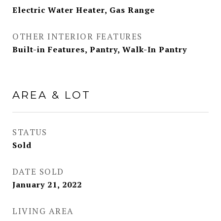
Electric Water Heater, Gas Range
OTHER INTERIOR FEATURES
Built-in Features, Pantry, Walk-In Pantry
AREA & LOT
STATUS
Sold
DATE SOLD
January 21, 2022
LIVING AREA