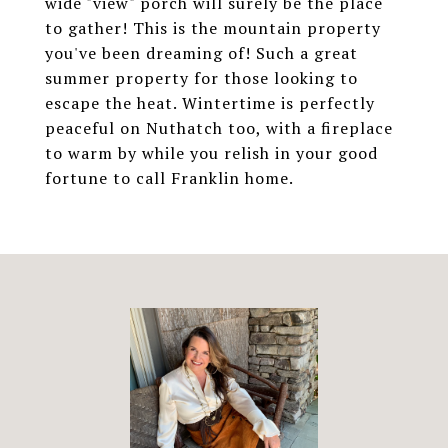
wide "view" porch will surely be the place
to gather! This is the mountain property
you've been dreaming of! Such a great
summer property for those looking to
escape the heat. Wintertime is perfectly
peaceful on Nuthatch too, with a fireplace
to warm by while you relish in your good
fortune to call Franklin home.