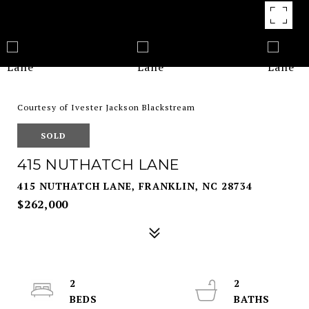
Courtesy of Ivester Jackson Blackstream
SOLD
415 NUTHATCH LANE
415 NUTHATCH LANE, FRANKLIN, NC 28734
$262,000
2
2