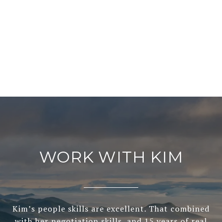
WORK WITH KIM
Kim’s people skills are excellent. That combined
with her negotiation skills, and 15 years of real