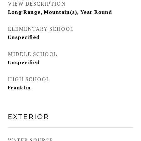
VIEW DESCRIPTION
Long Range, Mountain(s), Year Round
ELEMENTARY SCHOOL
Unspecified
MIDDLE SCHOOL
Unspecified
HIGH SCHOOL
Franklin
EXTERIOR
WATER SOURCE