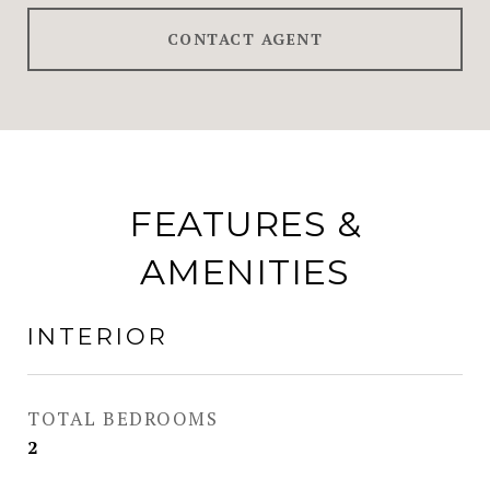
CONTACT AGENT
FEATURES &
AMENITIES
INTERIOR
TOTAL BEDROOMS
2