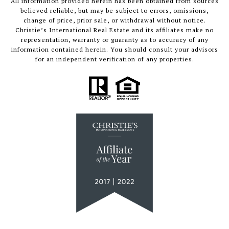
All information provided herein has been obtained from sources
believed reliable, but may be subject to errors, omissions,
change of price, prior sale, or withdrawal without notice.
Christie’s International Real Estate and its affiliates make no
representation, warranty or guaranty as to accuracy of any
information contained herein. You should consult your advisors
for an independent verification of any properties.