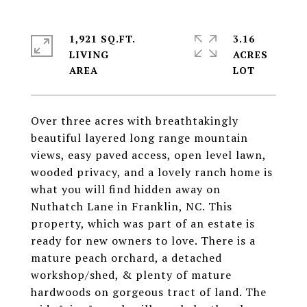
1,921 SQ.FT.
3.16
LIVING
ACRES
Over three acres with breathtakingly
beautiful layered long range mountain
views, easy paved access, open level lawn,
wooded privacy, and a lovely ranch home is
what you will find hidden away on
Nuthatch Lane in Franklin, NC. This
property, which was part of an estate is
ready for new owners to love. There is a
mature peach orchard, a detached
workshop/shed, & plenty of mature
hardwoods on gorgeous tract of land. The