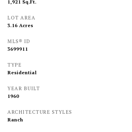
1,921
Sq.Ft.
LOT AREA
3.16
Acres
MLS® ID
3699911
TYPE
Residential
YEAR BUILT
1960
ARCHITECTURE STYLES
Ranch