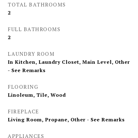
TOTAL BATHROOMS
2
FULL BATHROOMS
2
LAUNDRY ROOM
In Kitchen, Laundry Closet, Main Level, Other
- See Remarks
FLOORING
Linoleum, Tile, Wood
FIREPLACE
Living Room, Propane, Other - See Remarks
APPLIANCES