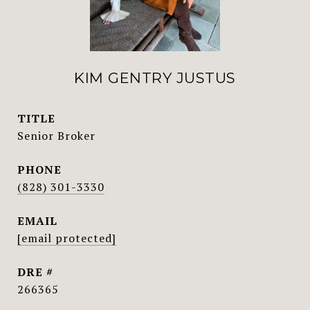
KIM GENTRY JUSTUS
TITLE
Senior Broker
PHONE
(828) 301-3330
EMAIL
[email protected]
DRE #
266365