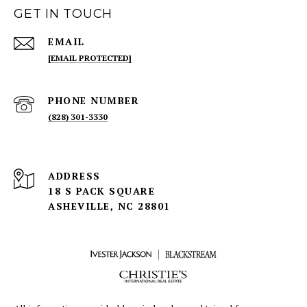
GET IN TOUCH
EMAIL
[EMAIL PROTECTED]
PHONE NUMBER
(828) 301-3330
ADDRESS
18 S PACK SQUARE
ASHEVILLE, NC 28801