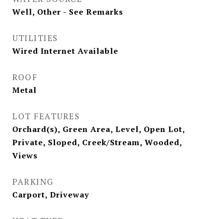
Well, Other - See Remarks
UTILITIES
Wired Internet Available
ROOF
Metal
LOT FEATURES
Orchard(s), Green Area, Level, Open Lot,
Private, Sloped, Creek/Stream, Wooded,
Views
PARKING
Carport, Driveway