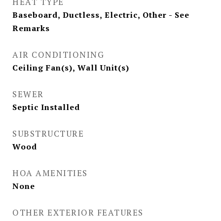
HEAT TYPE
Baseboard, Ductless, Electric, Other - See
Remarks
AIR CONDITIONING
Ceiling Fan(s), Wall Unit(s)
SEWER
Septic Installed
SUBSTRUCTURE
Wood
HOA AMENITIES
None
OTHER EXTERIOR FEATURES