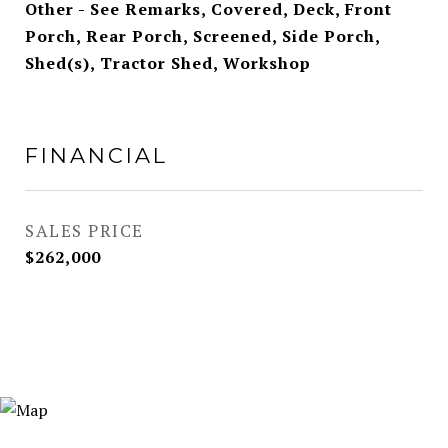
Other - See Remarks, Covered, Deck, Front
Porch, Rear Porch, Screened, Side Porch,
Shed(s), Tractor Shed, Workshop
FINANCIAL
SALES PRICE
$262,000