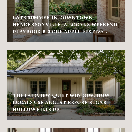
LATE SUMMER IN DOWNTOWN
HENDERSONVILLE: A LOCAL'S WEEKEND
PLAYBOOK BEFORE APPLE FESTIVAL
THE FAIRVIEW QUIET WINDOW: HOW
LOCALS USE AUGUST BEFORE SUGAR
HOLLOW FILLS UP