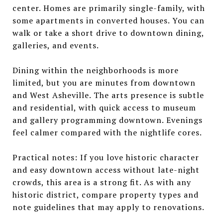
center. Homes are primarily single-family, with
some apartments in converted houses. You can
walk or take a short drive to downtown dining,
galleries, and events.
Dining within the neighborhoods is more
limited, but you are minutes from downtown
and West Asheville. The arts presence is subtle
and residential, with quick access to museum
and gallery programming downtown. Evenings
feel calmer compared with the nightlife cores.
Practical notes: If you love historic character
and easy downtown access without late-night
crowds, this area is a strong fit. As with any
historic district, compare property types and
note guidelines that may apply to renovations.