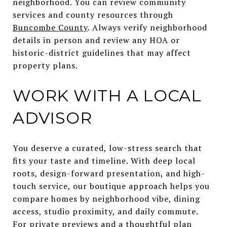
neighborhood. You can review community
services and county resources through
Buncombe County
. Always verify neighborhood
details in person and review any HOA or
historic-district guidelines that may affect
property plans.
WORK WITH A LOCAL
ADVISOR
You deserve a curated, low-stress search that
fits your taste and timeline. With deep local
roots, design-forward presentation, and high-
touch service, our boutique approach helps you
compare homes by neighborhood vibe, dining
access, studio proximity, and daily commute.
For private previews and a thoughtful plan