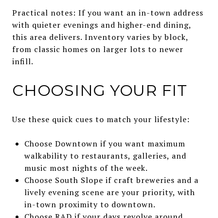
Practical notes: If you want an in-town address
with quieter evenings and higher-end dining,
this area delivers. Inventory varies by block,
from classic homes on larger lots to newer
infill.
CHOOSING YOUR FIT
Use these quick cues to match your lifestyle:
Choose Downtown if you want maximum
walkability to restaurants, galleries, and
music most nights of the week.
Choose South Slope if craft breweries and a
lively evening scene are your priority, with
in-town proximity to downtown.
Choose RAD if your days revolve around