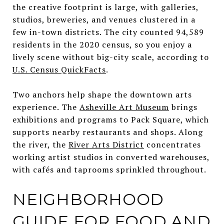
the creative footprint is large, with galleries,
studios, breweries, and venues clustered in a
few in-town districts. The city counted 94,589
residents in the 2020 census, so you enjoy a
lively scene without big-city scale, according to
U.S. Census QuickFacts
.
Two anchors help shape the downtown arts
experience. The
Asheville Art Museum
brings
exhibitions and programs to Pack Square, which
supports nearby restaurants and shops. Along
the river, the
River Arts District
concentrates
working artist studios in converted warehouses,
with cafés and taprooms sprinkled throughout.
NEIGHBORHOOD
GUIDE FOR FOOD AND