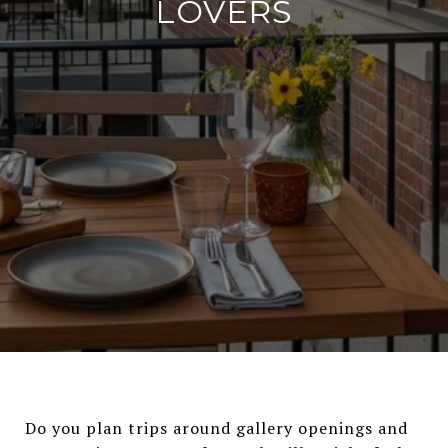
LOVERS
Do you plan trips around gallery openings and