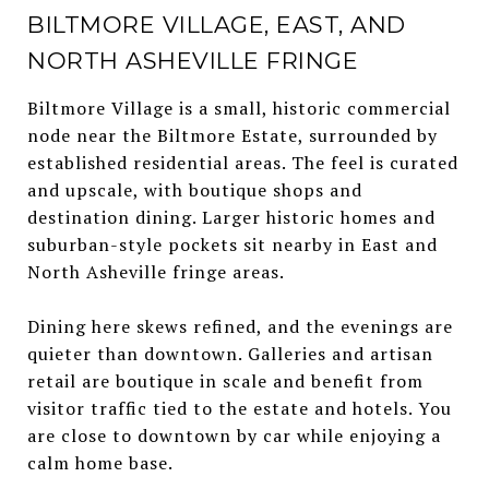
BILTMORE VILLAGE, EAST, AND
NORTH ASHEVILLE FRINGE
Biltmore Village is a small, historic commercial
node near the Biltmore Estate, surrounded by
established residential areas. The feel is curated
and upscale, with boutique shops and
destination dining. Larger historic homes and
suburban-style pockets sit nearby in East and
North Asheville fringe areas.
Dining here skews refined, and the evenings are
quieter than downtown. Galleries and artisan
retail are boutique in scale and benefit from
visitor traffic tied to the estate and hotels. You
are close to downtown by car while enjoying a
calm home base.