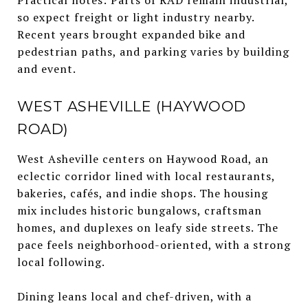
so expect freight or light industry nearby.
Recent years brought expanded bike and
pedestrian paths, and parking varies by building
and event.
WEST ASHEVILLE (HAYWOOD
ROAD)
West Asheville centers on Haywood Road, an
eclectic corridor lined with local restaurants,
bakeries, cafés, and indie shops. The housing
mix includes historic bungalows, craftsman
homes, and duplexes on leafy side streets. The
pace feels neighborhood-oriented, with a strong
local following.
Dining leans local and chef-driven, with a