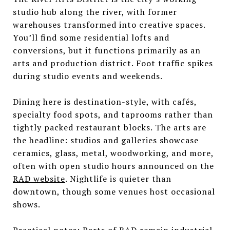
studio hub along the river, with former
warehouses transformed into creative spaces.
You’ll find some residential lofts and
conversions, but it functions primarily as an
arts and production district. Foot traffic spikes
during studio events and weekends.
Dining here is destination-style, with cafés,
specialty food spots, and taprooms rather than
tightly packed restaurant blocks. The arts are
the headline: studios and galleries showcase
ceramics, glass, metal, woodworking, and more,
often with open studio hours announced on the
RAD website
. Nightlife is quieter than
downtown, though some venues host occasional
shows.
Practical notes: Parts of RAD remain industrial,