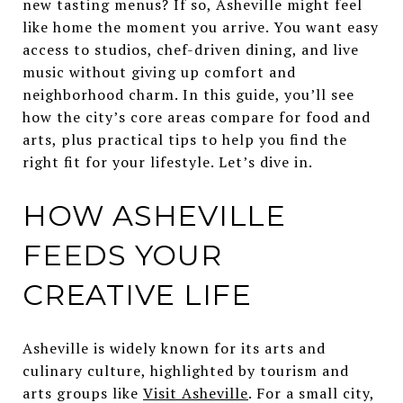
new tasting menus? If so, Asheville might feel
like home the moment you arrive. You want easy
access to studios, chef-driven dining, and live
music without giving up comfort and
neighborhood charm. In this guide, you’ll see
how the city’s core areas compare for food and
arts, plus practical tips to help you find the
right fit for your lifestyle. Let’s dive in.
HOW ASHEVILLE
FEEDS YOUR
CREATIVE LIFE
Asheville is widely known for its arts and
culinary culture, highlighted by tourism and
arts groups like
Visit Asheville
. For a small city,