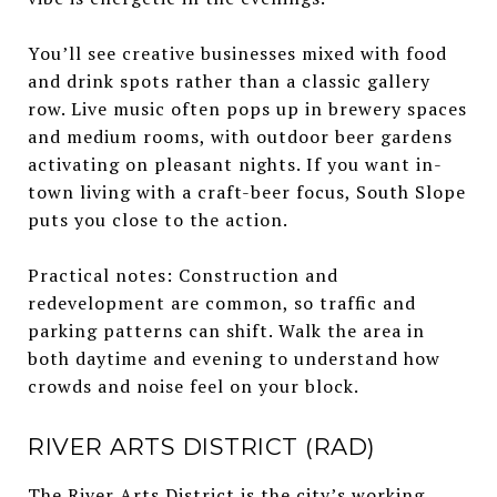
You’ll see creative businesses mixed with food
and drink spots rather than a classic gallery
row. Live music often pops up in brewery spaces
and medium rooms, with outdoor beer gardens
activating on pleasant nights. If you want in-
town living with a craft-beer focus, South Slope
puts you close to the action.
Practical notes: Construction and
redevelopment are common, so traffic and
parking patterns can shift. Walk the area in
both daytime and evening to understand how
crowds and noise feel on your block.
RIVER ARTS DISTRICT (RAD)
The River Arts District is the city’s working