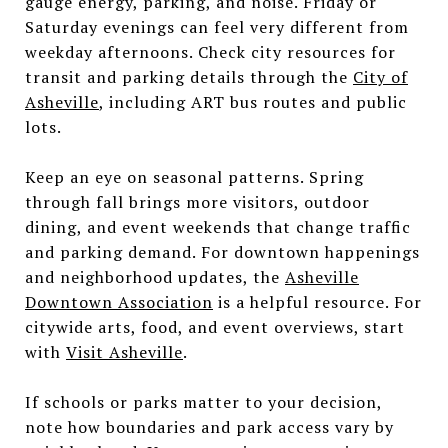
gauge energy, parking, and noise. Friday or
Saturday evenings can feel very different from
weekday afternoons. Check city resources for
transit and parking details through the
City of
Asheville
, including ART bus routes and public
lots.
Keep an eye on seasonal patterns. Spring
through fall brings more visitors, outdoor
dining, and event weekends that change traffic
and parking demand. For downtown happenings
and neighborhood updates, the
Asheville
Downtown Association
is a helpful resource. For
citywide arts, food, and event overviews, start
with
Visit Asheville
.
If schools or parks matter to your decision,
note how boundaries and park access vary by