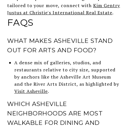
tailored to your move, connect with
Kim Gentry
Justus at Christie's International Real Estate
.
FAQS
WHAT MAKES ASHEVILLE STAND
OUT FOR ARTS AND FOOD?
A dense mix of galleries, studios, and
restaurants relative to city size, supported
by anchors like the Asheville Art Museum
and the River Arts District, as highlighted by
Visit Asheville
.
WHICH ASHEVILLE
NEIGHBORHOODS ARE MOST
WALKABLE FOR DINING AND