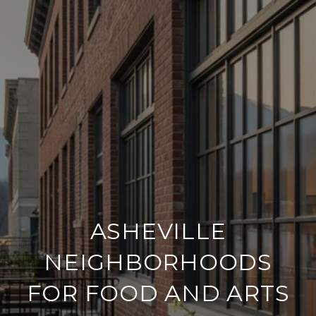
ASHEVILLE
NEIGHBORHOODS
FOR FOOD AND ARTS