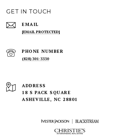
GET IN TOUCH
EMAIL
[EMAIL PROTECTED]
PHONE NUMBER
(828) 301-3330
ADDRESS
18 S PACK SQUARE
ASHEVILLE, NC 28801