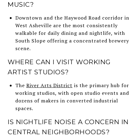
MUSIC?
Downtown and the Haywood Road corridor in
West Asheville are the most consistently
walkable for daily dining and nightlife, with
South Slope offering a concentrated brewery
scene.
WHERE CAN I VISIT WORKING
ARTIST STUDIOS?
The
River Arts District
is the primary hub for
working studios, with open studio events and
dozens of makers in converted industrial
spaces.
IS NIGHTLIFE NOISE A CONCERN IN
CENTRAL NEIGHBORHOODS?