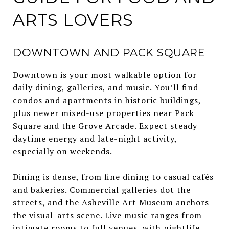
ARTS LOVERS
DOWNTOWN AND PACK SQUARE
Downtown is your most walkable option for
daily dining, galleries, and music. You’ll find
condos and apartments in historic buildings,
plus newer mixed-use properties near Pack
Square and the Grove Arcade. Expect steady
daytime energy and late-night activity,
especially on weekends.
Dining is dense, from fine dining to casual cafés
and bakeries. Commercial galleries dot the
streets, and the Asheville Art Museum anchors
the visual-arts scene. Live music ranges from
intimate rooms to full venues, with nightlife