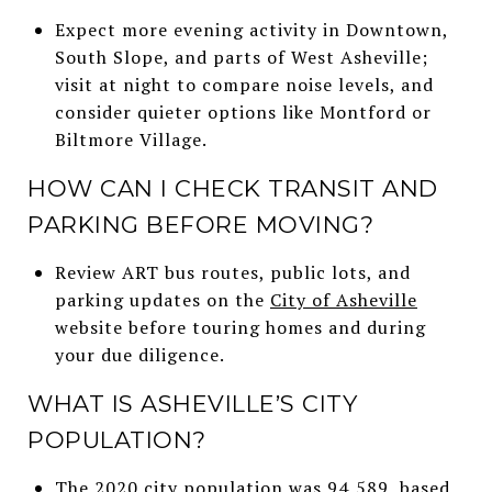
Expect more evening activity in Downtown,
South Slope, and parts of West Asheville;
visit at night to compare noise levels, and
consider quieter options like Montford or
Biltmore Village.
HOW CAN I CHECK TRANSIT AND
PARKING BEFORE MOVING?
Review ART bus routes, public lots, and
parking updates on the
City of Asheville
website before touring homes and during
your due diligence.
WHAT IS ASHEVILLE’S CITY
POPULATION?
The 2020 city population was 94,589, based