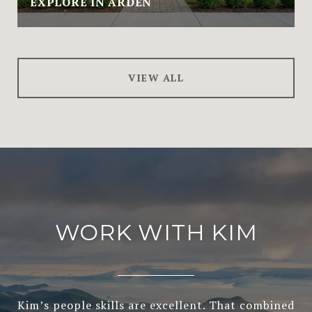
EXPLORE IN ARDEN
VIEW ALL
WORK WITH KIM
Kim’s people skills are excellent. That combined