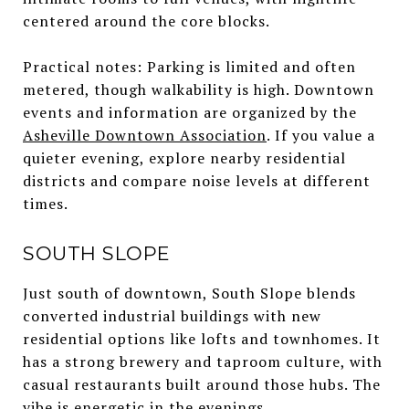
centered around the core blocks.
Practical notes: Parking is limited and often
metered, though walkability is high. Downtown
events and information are organized by the
Asheville Downtown Association
. If you value a
quieter evening, explore nearby residential
districts and compare noise levels at different
times.
SOUTH SLOPE
Just south of downtown, South Slope blends
converted industrial buildings with new
residential options like lofts and townhomes. It
has a strong brewery and taproom culture, with
casual restaurants built around those hubs. The
vibe is energetic in the evenings.