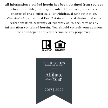
All information provided herein has been obtained from sources
believed reliable, but may be subject to errors, omissions,
change of price, prior sale, or withdrawal without notice.
Christie’s International Real Estate and its affiliates make no
representation, warranty or guaranty as to accuracy of any
information contained herein. You should consult your advisors
for an independent verification of any properties.