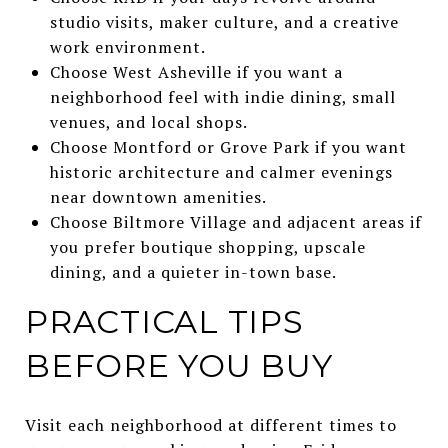
studio visits, maker culture, and a creative
work environment.
Choose West Asheville if you want a
neighborhood feel with indie dining, small
venues, and local shops.
Choose Montford or Grove Park if you want
historic architecture and calmer evenings
near downtown amenities.
Choose Biltmore Village and adjacent areas if
you prefer boutique shopping, upscale
dining, and a quieter in-town base.
PRACTICAL TIPS
BEFORE YOU BUY
Visit each neighborhood at different times to