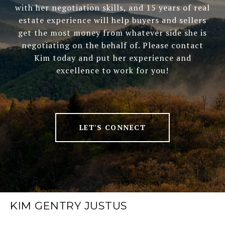
with her negotiation skills, and 15 years of real
estate experience will help buyers and sellers
get the most money from whatever side she is
negotiating on the behalf of. Please contact
Kim today and put her experience and
excellence to work for you!
LET'S CONNECT
KIM GENTRY JUSTUS