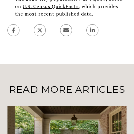
on
U.S. Census QuickFacts
, which provides
the most recent published data.
READ MORE ARTICLES