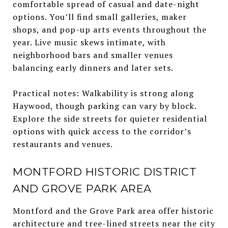
comfortable spread of casual and date-night
options. You’ll find small galleries, maker
shops, and pop-up arts events throughout the
year. Live music skews intimate, with
neighborhood bars and smaller venues
balancing early dinners and later sets.
Practical notes: Walkability is strong along
Haywood, though parking can vary by block.
Explore the side streets for quieter residential
options with quick access to the corridor’s
restaurants and venues.
MONTFORD HISTORIC DISTRICT
AND GROVE PARK AREA
Montford and the Grove Park area offer historic
architecture and tree-lined streets near the city