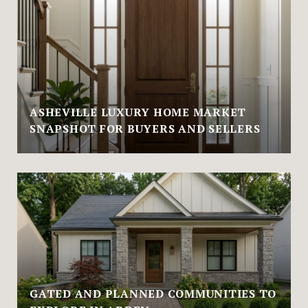
ASHEVILLE LUXURY HOME MARKET
SNAPSHOT FOR BUYERS AND SELLERS
GATED AND PLANNED COMMUNITIES TO