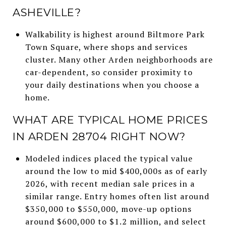
ASHEVILLE?
Walkability is highest around Biltmore Park
Town Square, where shops and services
cluster. Many other Arden neighborhoods are
car-dependent, so consider proximity to
your daily destinations when you choose a
home.
WHAT ARE TYPICAL HOME PRICES
IN ARDEN 28704 RIGHT NOW?
Modeled indices placed the typical value
around the low to mid $400,000s as of early
2026, with recent median sale prices in a
similar range. Entry homes often list around
$350,000 to $550,000, move-up options
around $600,000 to $1.2 million, and select