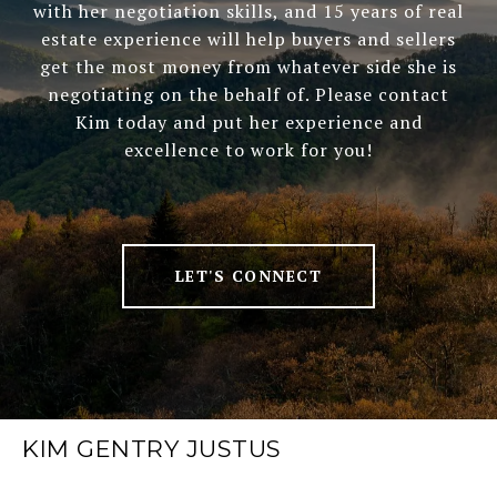
with her negotiation skills, and 15 years of real
estate experience will help buyers and sellers
get the most money from whatever side she is
negotiating on the behalf of. Please contact
Kim today and put her experience and
excellence to work for you!
LET'S CONNECT
KIM GENTRY JUSTUS