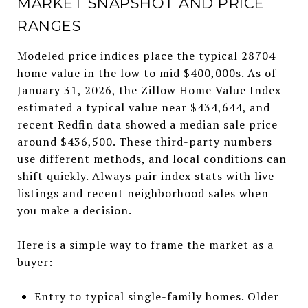
MARKET SNAPSHOT AND PRICE
RANGES
Modeled price indices place the typical 28704
home value in the low to mid $400,000s. As of
January 31, 2026, the Zillow Home Value Index
estimated a typical value near $434,644, and
recent Redfin data showed a median sale price
around $436,500. These third-party numbers
use different methods, and local conditions can
shift quickly. Always pair index stats with live
listings and recent neighborhood sales when
you make a decision.
Here is a simple way to frame the market as a
buyer:
Entry to typical single-family homes. Older