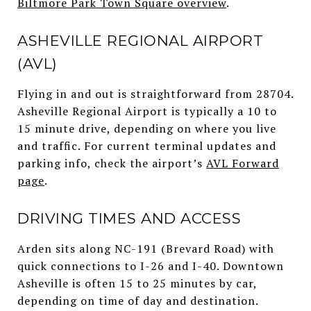
Biltmore Park Town Square overview
.
ASHEVILLE REGIONAL AIRPORT
(AVL)
Flying in and out is straightforward from 28704.
Asheville Regional Airport is typically a 10 to
15 minute drive, depending on where you live
and traffic. For current terminal updates and
parking info, check the airport’s
AVL Forward
page
.
DRIVING TIMES AND ACCESS
Arden sits along NC-191 (Brevard Road) with
quick connections to I-26 and I-40. Downtown
Asheville is often 15 to 25 minutes by car,
depending on time of day and destination.