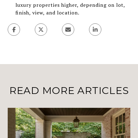
luxury properties higher, depending on lot,
finish, view, and location.
READ MORE ARTICLES