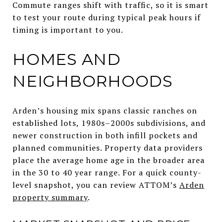
Commute ranges shift with traffic, so it is smart
to test your route during typical peak hours if
timing is important to you.
HOMES AND
NEIGHBORHOODS
Arden’s housing mix spans classic ranches on
established lots, 1980s–2000s subdivisions, and
newer construction in both infill pockets and
planned communities. Property data providers
place the average home age in the broader area
in the 30 to 40 year range. For a quick county-
level snapshot, you can review ATTOM’s
Arden
property summary
.