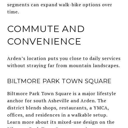
segments can expand walk-bike options over
time.
COMMUTE AND
CONVENIENCE
Arden’s location puts you close to daily services
without straying far from mountain landscapes.
BILTMORE PARK TOWN SQUARE
Biltmore Park Town Square is a major lifestyle
anchor for south Asheville and Arden. The
district blends shops, restaurants, a YMCA,
offices, and residences in a walkable setup.
Learn more about its mixed-use design on the