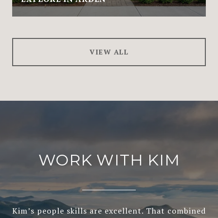
VIEW ALL
WORK WITH KIM
Kim’s people skills are excellent. That combined