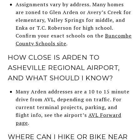
Assignments vary by address. Many homes
are zoned to Glen Arden or Avery’s Creek for
elementary, Valley Springs for middle, and
Enka or T.C. Roberson for high school.
Confirm your exact schools on the
Buncombe
County Schools site
.
HOW CLOSE IS ARDEN TO
ASHEVILLE REGIONAL AIRPORT,
AND WHAT SHOULD I KNOW?
Many Arden addresses are a 10 to 15 minute
drive from AVL, depending on traffic. For
current terminal projects, parking, and
flight info, see the airport’s
AVL Forward
page
.
WHERE CAN I HIKE OR BIKE NEAR