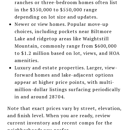
ranches or three-bedroom homes often list
in the $350,000 to $550,000 range
depending on lot size and updates.
Newer or view homes. Popular move-up
choices, including pockets near Biltmore
Lake and ridgetop areas like Waightstill
Mountain, commonly range from $600,000
to $1.2 million based on lot, views, and HOA
amenities.
Luxury and estate properties. Larger, view-
forward homes and lake-adjacent options
appear at higher price points, with multi-
million-dollar listings surfacing periodically
in and around 28704.
Note that exact prices vary by street, elevation,
and finish level. When you are ready, review
current inventory and recent comps for the
neighborhoods you prefer.