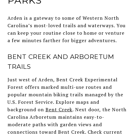
PARKS
Arden is a gateway to some of Western North
Carolina’s most-loved trails and waterways. You
can keep your routine close to home or venture
a few minutes farther for bigger adventures.
BENT CREEK AND ARBORETUM
TRAILS
Just west of Arden, Bent Creek Experimental
Forest offers marked multi-use routes and
popular mountain biking trails managed by the
U.S. Forest Service. Explore maps and
background on
Bent Creek
. Next door, the North
Carolina Arboretum maintains easy-to-
moderate paths with garden views and
connections toward Bent Creek. Check current