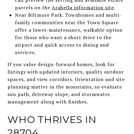
parcels on the
Arabella information site
.
Near Biltmore Park. Townhomes and multi-
family communities near the Town Square
offer a lower-maintenance, walkable option
for those who want a short drive to the
airport and quick access to dining and
services.
If you value design-forward homes, look for
listings with updated interiors, quality outdoor
spaces, and view corridors. Orientation and site
planning matter in the mountains, so evaluate
sun path, driveway slope, and stormwater
management along with finishes.
WHO THRIVES IN
28704