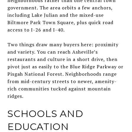
neighborhoods rather than one central town
government. The area orbits a few anchors,
including Lake Julian and the mixed-use
Biltmore Park Town Square, plus quick road
access to I-26 and I-40.
Two things draw many buyers here: proximity
and variety. You can reach Asheville’s
restaurants and culture in a short drive, then
pivot just as easily to the Blue Ridge Parkway or
Pisgah National Forest. Neighborhoods range
from mid-century streets to newer, amenity-
rich communities tucked against mountain
ridges.
SCHOOLS AND
EDUCATION