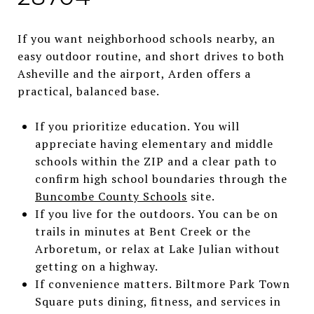
If you want neighborhood schools nearby, an
easy outdoor routine, and short drives to both
Asheville and the airport, Arden offers a
practical, balanced base.
If you prioritize education. You will
appreciate having elementary and middle
schools within the ZIP and a clear path to
confirm high school boundaries through the
Buncombe County Schools
site.
If you live for the outdoors. You can be on
trails in minutes at Bent Creek or the
Arboretum, or relax at Lake Julian without
getting on a highway.
If convenience matters. Biltmore Park Town
Square puts dining, fitness, and services in