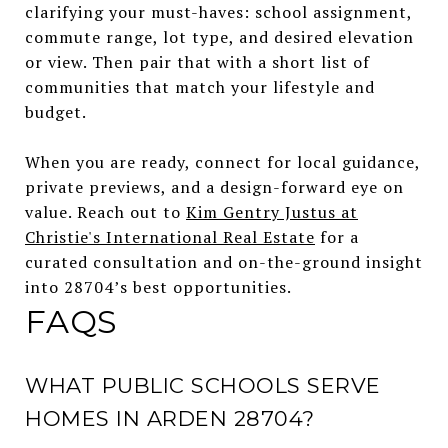
clarifying your must-haves: school assignment,
commute range, lot type, and desired elevation
or view. Then pair that with a short list of
communities that match your lifestyle and
budget.
When you are ready, connect for local guidance,
private previews, and a design-forward eye on
value. Reach out to
Kim Gentry Justus at
Christie's International Real Estate
for a
curated consultation and on-the-ground insight
into 28704’s best opportunities.
FAQS
WHAT PUBLIC SCHOOLS SERVE
HOMES IN ARDEN 28704?