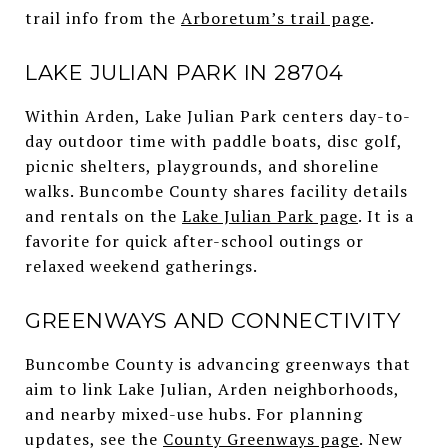
trail info from the
Arboretum’s trail page
.
LAKE JULIAN PARK IN 28704
Within Arden, Lake Julian Park centers day-to-
day outdoor time with paddle boats, disc golf,
picnic shelters, playgrounds, and shoreline
walks. Buncombe County shares facility details
and rentals on the
Lake Julian Park page
. It is a
favorite for quick after-school outings or
relaxed weekend gatherings.
GREENWAYS AND CONNECTIVITY
Buncombe County is advancing greenways that
aim to link Lake Julian, Arden neighborhoods,
and nearby mixed-use hubs. For planning
updates, see the
County Greenways page
. New