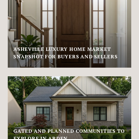
ASHEVILLE LUXURY HOME MARKET
SNAPSHOT FOR BUYERS AND SELLERS
GATED AND PLANNED COMMUNITIES TO
EXPLORE IN ARDEN