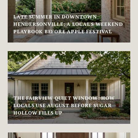
LATE SUMMER IN DOWNTOWN
HENDERSONVILLE: A LOCAL'S WEEKEND
PLAYBOOK BEFORE APPLE FESTIVAL
THE FAIRVIEW QUIET WINDOW: HOW
LOCALS USE AUGUST BEFORE SUGAR
HOLLOW FILLS UP