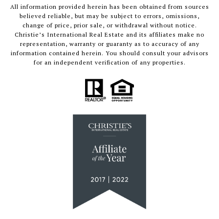
All information provided herein has been obtained from sources
believed reliable, but may be subject to errors, omissions,
change of price, prior sale, or withdrawal without notice.
Christie’s International Real Estate and its affiliates make no
representation, warranty or guaranty as to accuracy of any
information contained herein. You should consult your advisors
for an independent verification of any properties.