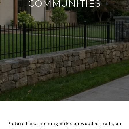
COMMUNITIES
Picture this: morning miles on wooded trails, an