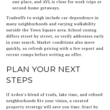
one place, and AVL is close for work trips or
second-home getaways.
Tradeoffs to weigh include car-dependence in
many neighborhoods and varying walkability
outside the Town Square area. School zoning
differs street by street, so verify addresses early
in your search. Market conditions also move
quickly, so refresh pricing with a live report and
recent comps before writing an offer.
PLAN YOUR NEXT
STEPS
If Arden’s blend of trails, lake time, and refined
neighborhoods fits your vision, a curated
property strategy will save you time. Start by