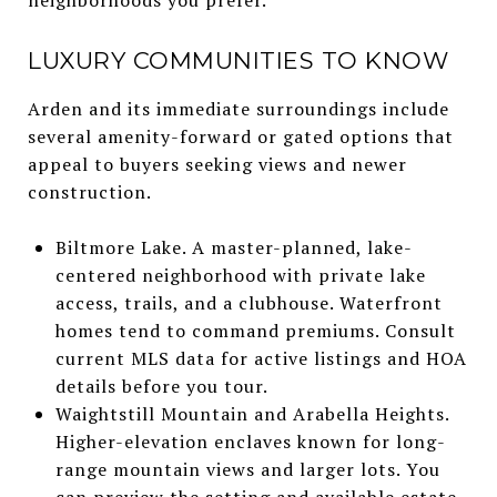
LUXURY COMMUNITIES TO KNOW
Arden and its immediate surroundings include
several amenity-forward or gated options that
appeal to buyers seeking views and newer
construction.
Biltmore Lake. A master-planned, lake-
centered neighborhood with private lake
access, trails, and a clubhouse. Waterfront
homes tend to command premiums. Consult
current MLS data for active listings and HOA
details before you tour.
Waightstill Mountain and Arabella Heights.
Higher-elevation enclaves known for long-
range mountain views and larger lots. You
can preview the setting and available estate