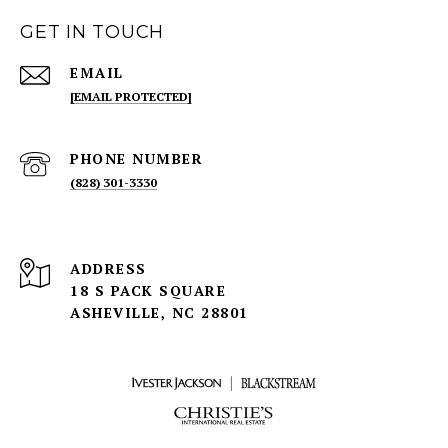
GET IN TOUCH
EMAIL
[EMAIL PROTECTED]
PHONE NUMBER
(828) 301-3330
ADDRESS
18 S PACK SQUARE
ASHEVILLE, NC 28801