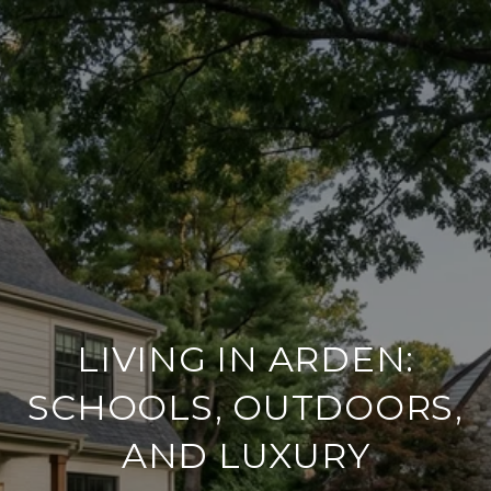
LIVING IN ARDEN:
SCHOOLS, OUTDOORS,
AND LUXURY