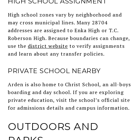
HIGH SCHOOL ASSIGNMENT
High school zones vary by neighborhood and
may cross municipal lines. Many 28704
addresses are assigned to Enka High or T.C.
Roberson High. Because boundaries can change,
use the
district website
to verify assignments
and learn about any transfer policies.
PRIVATE SCHOOL NEARBY
Arden is also home to Christ School, an all-boys
boarding and day school. If you are exploring
private education, visit the school’s official site
for admissions details and campus information.
OUTDOORS AND