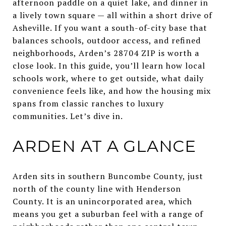
afternoon paddle on a quiet lake, and dinner in
a lively town square — all within a short drive of
Asheville. If you want a south-of-city base that
balances schools, outdoor access, and refined
neighborhoods, Arden’s 28704 ZIP is worth a
close look. In this guide, you’ll learn how local
schools work, where to get outside, what daily
convenience feels like, and how the housing mix
spans from classic ranches to luxury
communities. Let’s dive in.
ARDEN AT A GLANCE
Arden sits in southern Buncombe County, just
north of the county line with Henderson
County. It is an unincorporated area, which
means you get a suburban feel with a range of