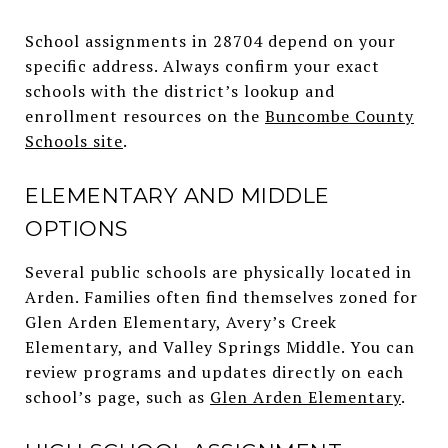
School assignments in 28704 depend on your
specific address. Always confirm your exact
schools with the district’s lookup and
enrollment resources on the
Buncombe County
Schools site
.
ELEMENTARY AND MIDDLE
OPTIONS
Several public schools are physically located in
Arden. Families often find themselves zoned for
Glen Arden Elementary, Avery’s Creek
Elementary, and Valley Springs Middle. You can
review programs and updates directly on each
school’s page, such as
Glen Arden Elementary
.