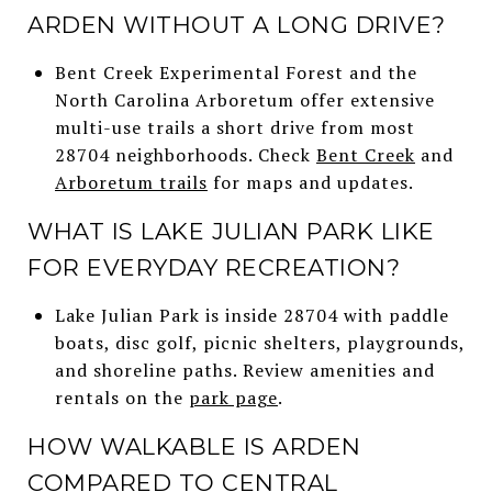
ARDEN WITHOUT A LONG DRIVE?
Bent Creek Experimental Forest and the
North Carolina Arboretum offer extensive
multi-use trails a short drive from most
28704 neighborhoods. Check
Bent Creek
and
Arboretum trails
for maps and updates.
WHAT IS LAKE JULIAN PARK LIKE
FOR EVERYDAY RECREATION?
Lake Julian Park is inside 28704 with paddle
boats, disc golf, picnic shelters, playgrounds,
and shoreline paths. Review amenities and
rentals on the
park page
.
HOW WALKABLE IS ARDEN
COMPARED TO CENTRAL